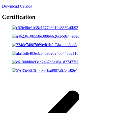
Download Catalog
Certification