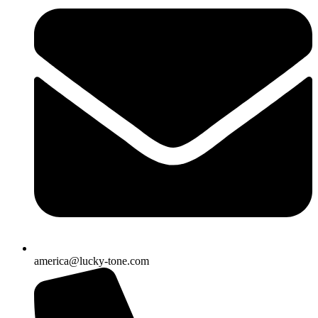
america@lucky-tone.com