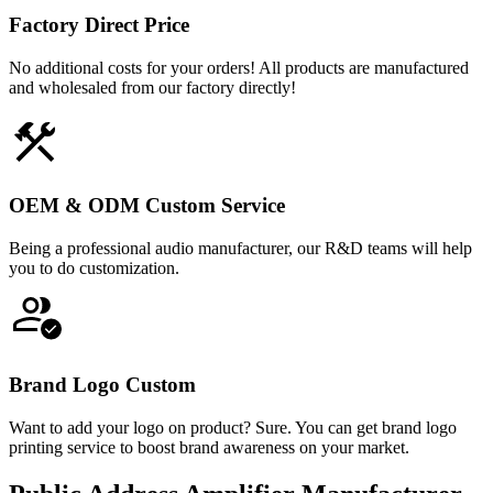
Factory Direct Price
No additional costs for your orders! All products are manufactured
and wholesaled from our factory directly!
OEM & ODM Custom Service
Being a professional audio manufacturer, our R&D teams will help
you to do customization.
Brand Logo Custom
Want to add your logo on product? Sure. You can get brand logo
printing service to boost brand awareness on your market.