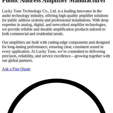
Public Address Amplifier Manufacturer
Lucky Tone Technology Co., Ltd. is a leading innovator in the
audio technology industry, offering high-quality amplifier solutions
for public address systems and professional installations. With deep
expertise in analog, digital, and networked amplifier technologies,
we provide reliable and durable amplification products tailored to
both commercial and residential needs.
Our amplifiers are built with cutting-edge components and designed
for long-lasting performance, ensuring clear, consistent sound in
every application. At Lucky Tone, we’re committed to delivering
precision, reliability, and service excellence—growing together with
our global partners.
Ask a Free Quote