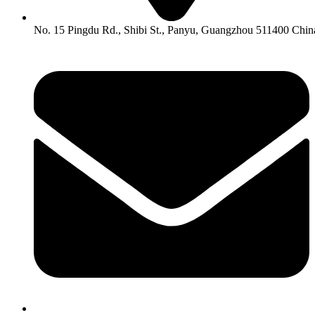
No. 15 Pingdu Rd., Shibi St., Panyu, Guangzhou 511400 Chin