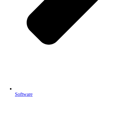
Software