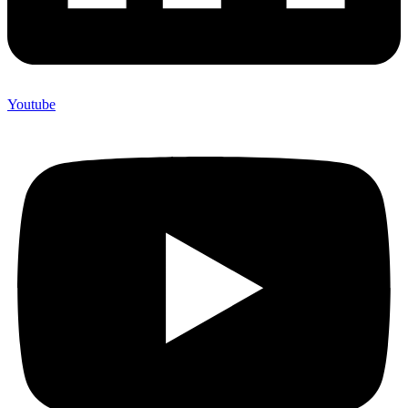
Youtube