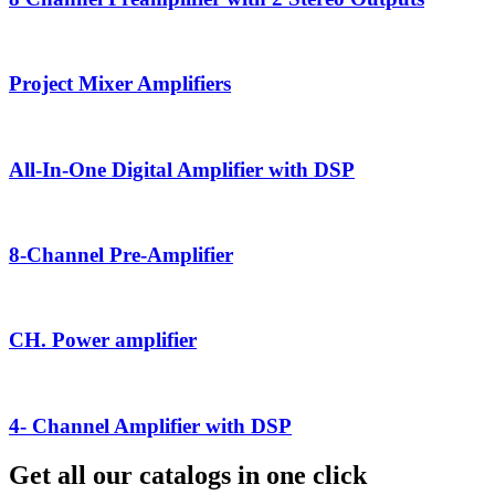
Project Mixer Amplifiers
All-In-One Digital Amplifier with DSP
8-Channel Pre-Amplifier
CH. Power amplifier
4- Channel Amplifier with DSP
Get all our catalogs in one click