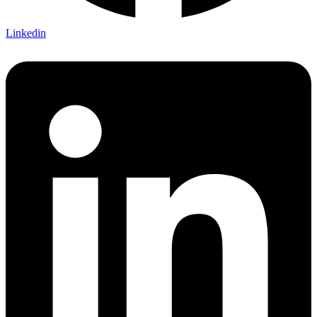
Linkedin