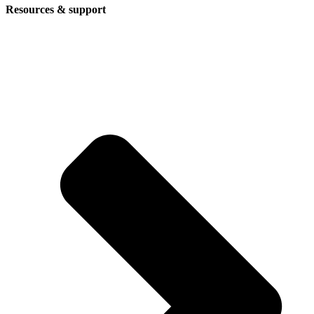
Resources & support