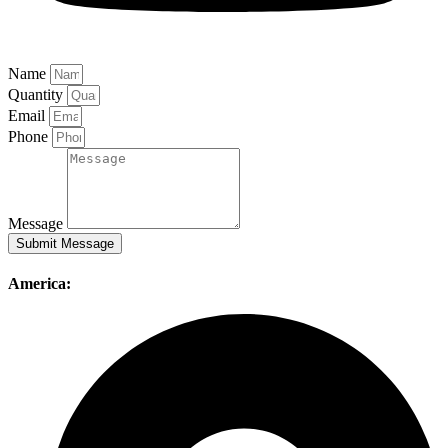
Name
Quantity
Email
Phone
Message
Submit Message
America: