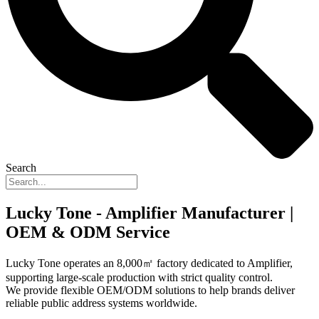
Search
Lucky Tone - Amplifier Manufacturer |
OEM & ODM Service
Lucky Tone operates an 8,000㎡ factory dedicated to Amplifier,
supporting large-scale production with strict quality control.
We provide flexible OEM/ODM solutions to help brands deliver
reliable public address systems worldwide.