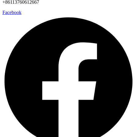
+86113760612667
Facebook