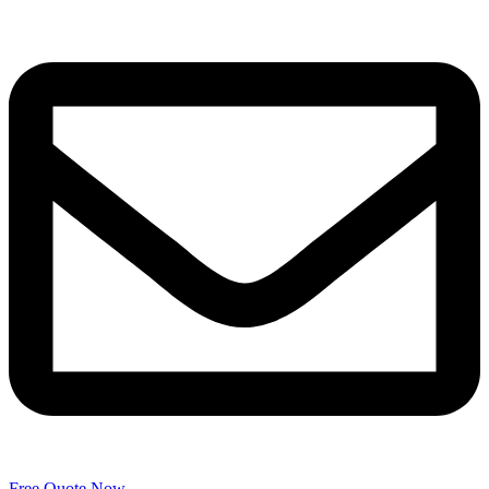
Free Quote Now