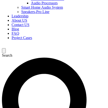
Audio Processors
Smart Home Audio System
Speakers-Pro Line
Leadership
About US
Contact US
Blog
FAQ
Project Cases
Search