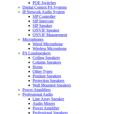
POE Switches
Digital Control PA Systems
IP Network Audio System
SIP Controller
SIP Intercom
SIP Speaker
ONVIF Speaker
ONVIF Management
Microphones
Wired Microphone
Wireless Microphone
PA Loudspeakers
Ceiling Speakers
Column Speakers
Horns
Other Types
Pendant Speakers
Projection Speakers
Wall Mounted Speakers
Power Amplifiers
Professional Audio
Line Array Speaker
Audio Mixers
Power Amplifier
Professional Speakers