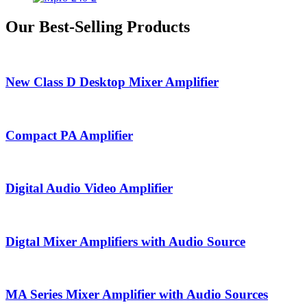
Our Best-Selling Products
New Class D Desktop Mixer Amplifier
Compact PA Amplifier
Digital Audio Video Amplifier
Digtal Mixer Amplifiers with Audio Source
MA Series Mixer Amplifier with Audio Sources