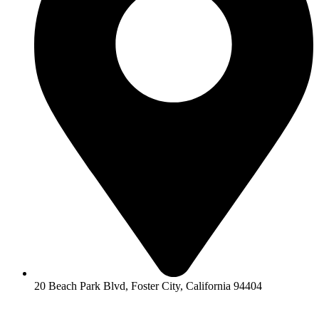
20 Beach Park Blvd, Foster City, California 94404