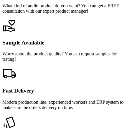
What kind of audio product do you want? You can get a FREE
consultation with our expert product manager!
Sample Available
Worry about the product quality? You can request samples for
testing!
Fast Delivery
Modern production line, experienced workers and ERP system to
make sure the orders delivery on time.