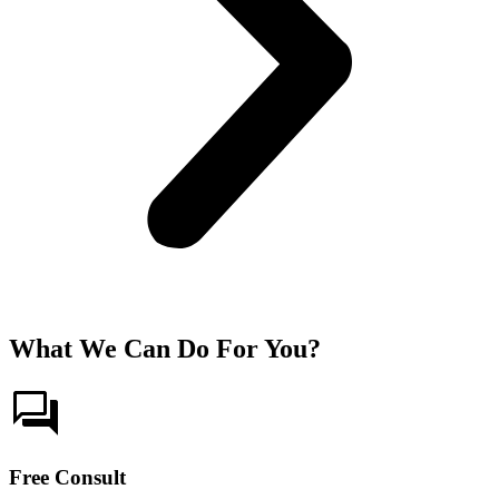
What We Can Do For You?
Free Consult