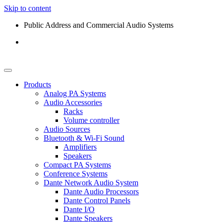
Skip to content
Public Address and Commercial Audio Systems
Products
Analog PA Systems
Audio Accessories
Racks
Volume controller
Audio Sources
Bluetooth & Wi-Fi Sound
Amplifiers
Speakers
Compact PA Systems
Conference Systems
Dante Network Audio System
Dante Audio Processors
Dante Control Panels
Dante I/O
Dante Speakers