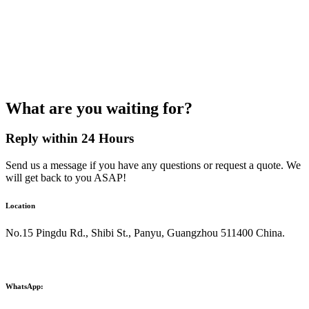
What are you waiting for?
Reply within 24 Hours
Send us a message if you have any questions or request a quote. We
will get back to you ASAP!
Location
No.15 Pingdu Rd., Shibi St., Panyu, Guangzhou 511400 China.
WhatsApp: