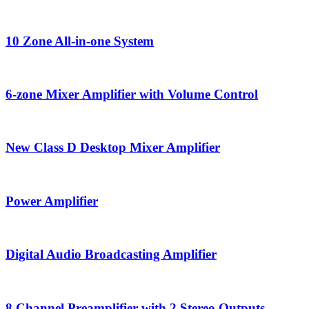
10 Zone All-in-one System
6-zone Mixer Amplifier with Volume Control
New Class D Desktop Mixer Amplifier
Power Amplifier
Digital Audio Broadcasting Amplifier
8 Channel Preamplifier with 2 Stereo Outputs