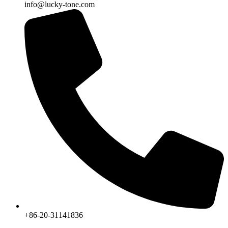
info@lucky-tone.com
+86-20-31141836