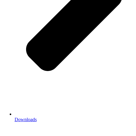
Downloads