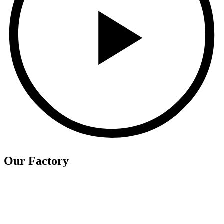
Our Factory