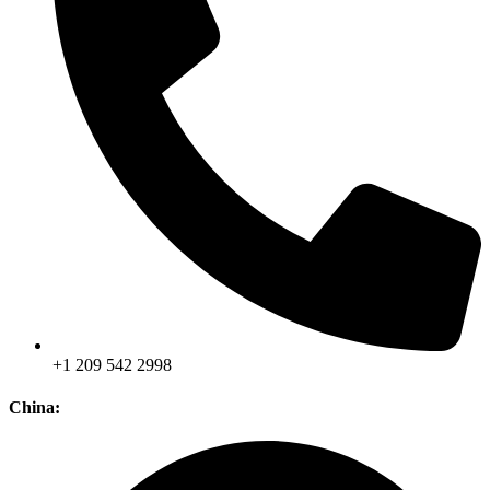
+1 209 542 2998
China: