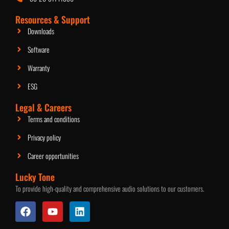
Resources & Support
Downloads
Software
Warranty
ESG
Legal & Careers
Terms and conditions
Privacy policy
Career opportunities
Lucky Tone
To provide high-quality and comprehensive audio solutions to our customers.