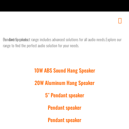
Our diverse product range includes advanced solutions for all audio needs.Explore our
Pendant Speakers
range to find the perfect audio solution for your needs.
10W ABS Sound Hang Speaker
20W Aluminum Hang Speaker
5″ Pendant speaker
Pendant speaker
Pendant speaker