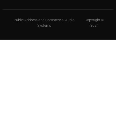
Public Address and Commercial Audio
Copyright ©
Systems
2024