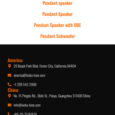
Pendant speaker
Pendant Speaker
Pendant Speaker with OBE
Pendant Subwoofer
America:
20 Beach Park Blvd, Foster City, California 94404
america@lucky-tone.com
+1 209 542 2998
China:
No. 15 Pingdu Rd., Shibi St., Panyu, Guangzhou 511400 China
info@lucky-tone.com
+86-20-31141836