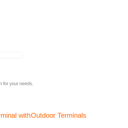
n for your needs.
minal with
Outdoor Terminals