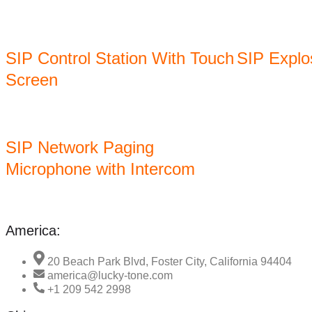
SIP Control Station With Touch
SIP Explo
Screen
SIP Network Paging
Microphone with Intercom
America:
20 Beach Park Blvd, Foster City, California 94404
america@lucky-tone.com
+1 209 542 2998