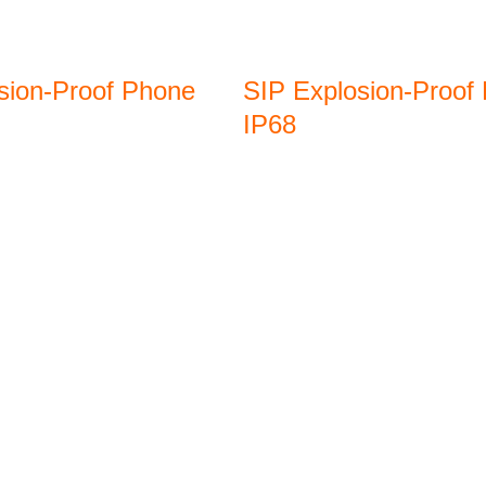
sion-Proof Phone
SIP Explosion-Proof
IP68