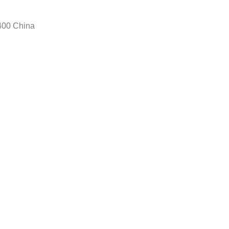
400 China