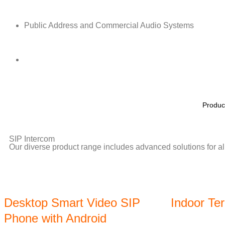
Public Address and Commercial Audio Systems
Produc
SIP Intercom
Our diverse product range includes advanced solutions for all
Desktop Smart Video SIP
Indoor Te
Phone with Android