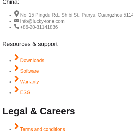
China:
No. 15 Pingdu Rd., Shibi St., Panyu, Guangzhou 511
info@lucky-tone.com
+86-20-31141836
Resources & support
Downloads
Software
Warranty
ESG
Legal & Careers
Terms and conditions