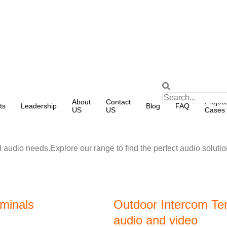
About
Contact
Project
ts
Leadership
Blog
FAQ
US
US
Cases
 audio needs.Explore our range to find the perfect audio solutio
rminals
Outdoor Intercom Ter
audio and video