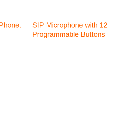
 Phone,
SIP Microphone with 12
Programmable Buttons