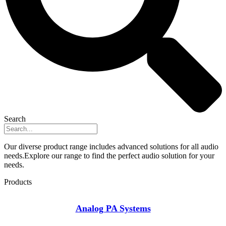
Search
Our diverse product range includes advanced solutions for all audio
needs.Explore our range to find the perfect audio solution for your
needs.
Products
Analog PA Systems