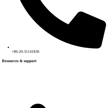
+86-20-31141836
Resources & support