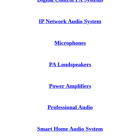
IP Network Audio System
Microphones
PA Loudspeakers
Power Amplifiers
Professional Audio
Smart Home Audio System