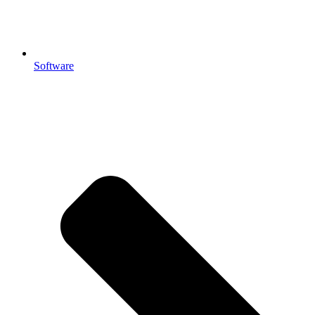
Software