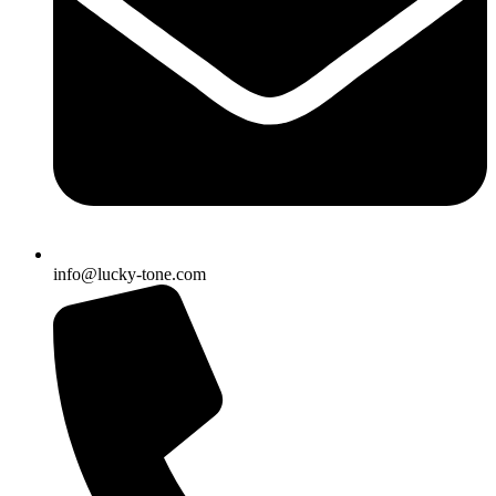
info@lucky-tone.com