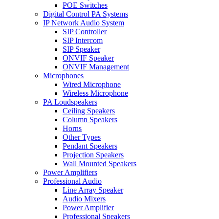
POE Switches
Digital Control PA Systems
IP Network Audio System
SIP Controller
SIP Intercom
SIP Speaker
ONVIF Speaker
ONVIF Management
Microphones
Wired Microphone
Wireless Microphone
PA Loudspeakers
Ceiling Speakers
Column Speakers
Horns
Other Types
Pendant Speakers
Projection Speakers
Wall Mounted Speakers
Power Amplifiers
Professional Audio
Line Array Speaker
Audio Mixers
Power Amplifier
Professional Speakers