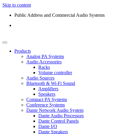
Skip to content
Public Address and Commercial Audio Systems
Products
Analog PA Systems
Audio Accessories
Racks
Volume controller
Audio Sources
Bluetooth & Wi-Fi Sound
Amplifiers
Speakers
Compact PA Systems
Conference Systems
Dante Network Audio System
Dante Audio Processors
Dante Control Panels
Dante I/O
Dante Speakers