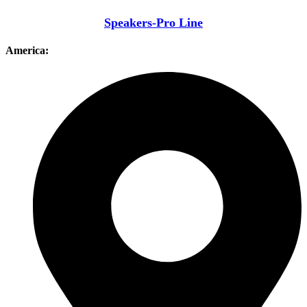
Speakers-Pro Line
America: