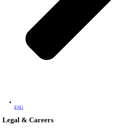
ESG
Legal & Careers