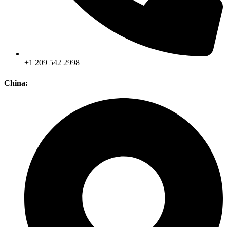
+1 209 542 2998
China: