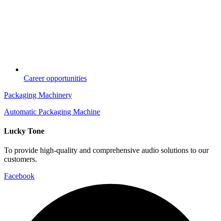
Career opportunities
Packaging Machinery
Automatic Packaging Machine
Lucky Tone
To provide high-quality and comprehensive audio solutions to our
customers.
Facebook