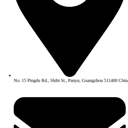
No. 15 Pingdu Rd., Shibi St., Panyu, Guangzhou 511400 Chin