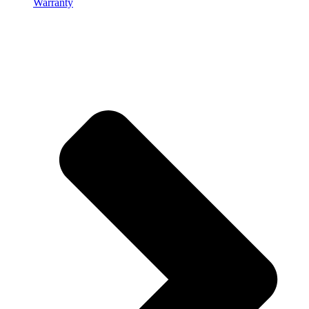
Warranty