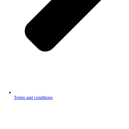
Terms and conditions