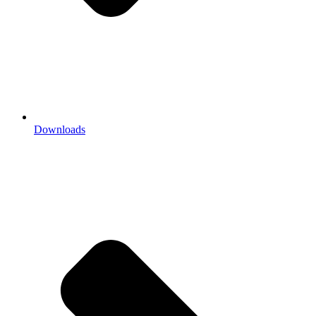
Downloads