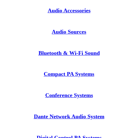
Audio Accessories
Audio Sources
Bluetooth & Wi-Fi Sound
Compact PA Systems
Conference Systems
Dante Network Audio System
Digital Control PA Systems