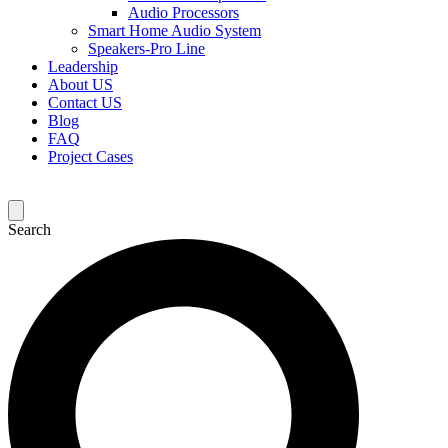
Audio Processors
Smart Home Audio System
Speakers-Pro Line
Leadership
About US
Contact US
Blog
FAQ
Project Cases
Search