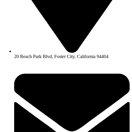
20 Beach Park Blvd, Foster City, California 94404