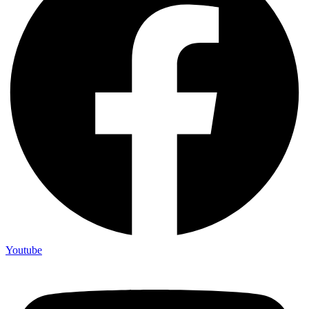
Youtube