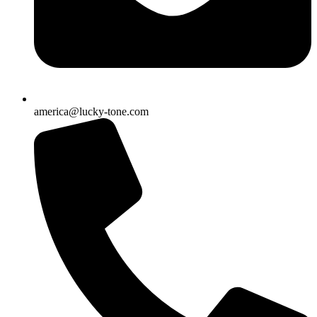
america@lucky-tone.com