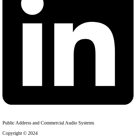
Public Address and Commercial Audio Systems
Copyright © 2024