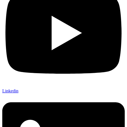
Linkedin