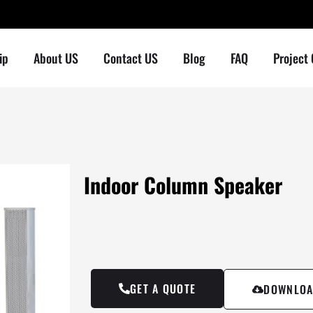
ip
About US
Contact US
Blog
FAQ
Project
Indoor Column Speaker
GET A QUOTE
DOWNLOA