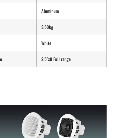
Aluminum
3.50kg
White
ge
2.5″x8 Full range