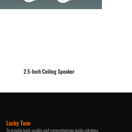
2.5-Inch Ceiling Speaker
Lucky Tone
To provide high-quality and comprehensive audio solutions