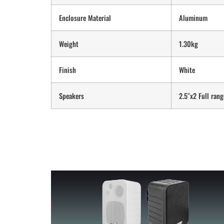
Enclosure Material
Aluminum
Weight
1.30kg
Finish
White
Speakers
2.5″x2 Full rang