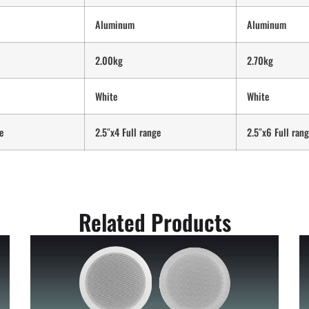
Aluminum
Aluminum
2.00kg
2.70kg
White
White
e
2.5″x4 Full range
2.5″x6 Full ran
Related Products