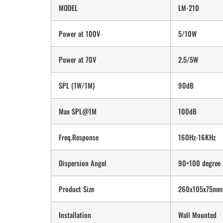
MODEL
LM-210
Power at 100V
5/10W
Power at 70V
2.5/5W
SPL (1W/1M)
90dB
Max SPL@1M
100dB
Freq.Response
160Hz-16KHz
Dispersion Angel
90×100 degree
Product Size
260x105x75mm
Installation
Wall Mounted