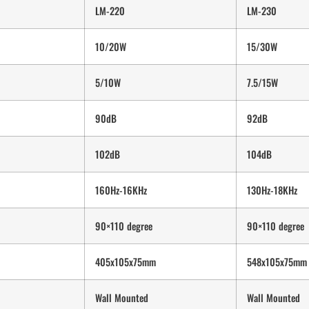
LM-220
LM-230
10/20W
15/30W
5/10W
7.5/15W
90dB
92dB
102dB
104dB
160Hz-16KHz
130Hz-18KHz
90×110 degree
90×110 degree
405x105x75mm
548x105x75mm
Wall Mounted
Wall Mounted