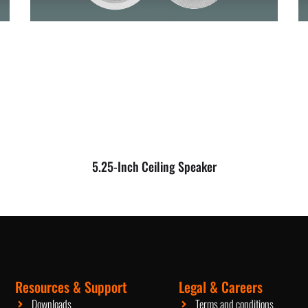
5.25-Inch Ceiling Speaker
Resources & Support
Legal & Careers
Packaging Machinery
Downloads
Terms and conditions