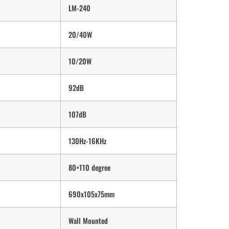
LM-240
20/40W
10/20W
92dB
107dB
130Hz-16KHz
80×110 degree
690x105x75mm
Wall Mounted