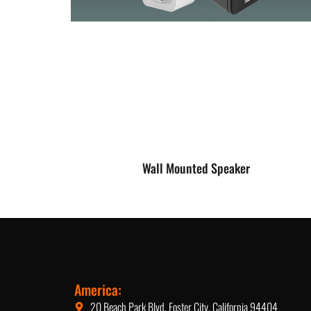
Wall Mounted Speaker
America:
20 Beach Park Blvd, Foster City, California 94404