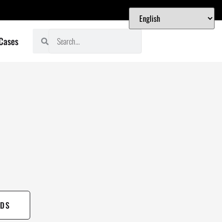
 Cases
DS