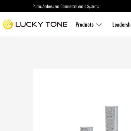
Public Address and Commercial Audio Systems
Products
Leadersh