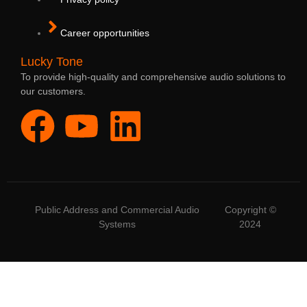
Career opportunities
Lucky Tone
To provide high-quality and comprehensive audio solutions to
our customers.
Public Address and Commercial Audio
Copyright ©
Systems
2024