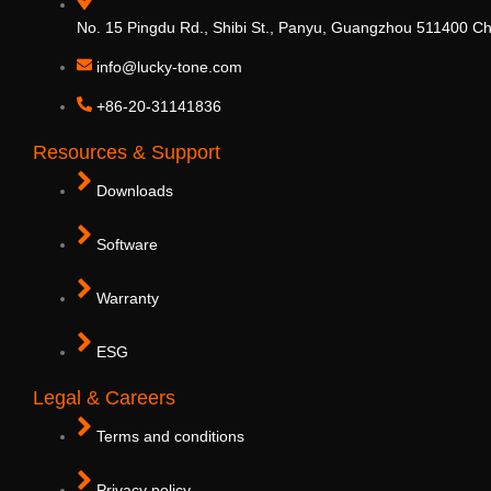
No. 15 Pingdu Rd., Shibi St., Panyu, Guangzhou 511400 Ch
info@lucky-tone.com
+86-20-31141836
Resources & Support
Downloads
Software
Warranty
ESG
Legal & Careers
Terms and conditions
Privacy policy