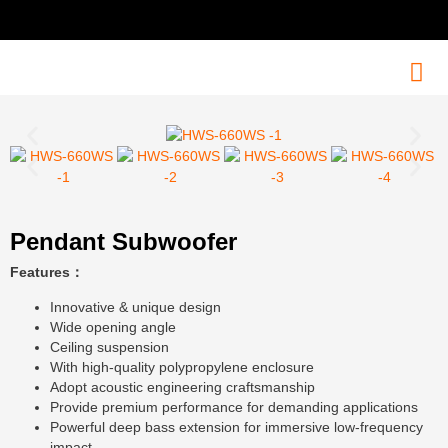
Pendant Subwoofer
Features：
Innovative & unique design
Wide opening angle
Ceiling suspension
With high-quality polypropylene enclosure
Adopt acoustic engineering craftsmanship
Provide premium performance for demanding applications
Powerful deep bass extension for immersive low-frequency
impact.