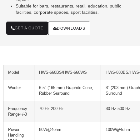
Suitable for bars, restaurants, retail, education, public
facilities, corporate spaces, sport facilities.
GET A QUOTE
DOWNLOADS
Model
HWS-660BS/HWS-660WS
HWS-880BS/HWS
Woofer
6.5″ (165 mm) Graphite Cone,
8″ (203 mm) Graph
Rubber Surround
Surround
Frequency
70 Hz-200 Hz
80 Hz-500 Hz
Range+/-3
Power
80W@4ohm
100W@4ohm
Handling