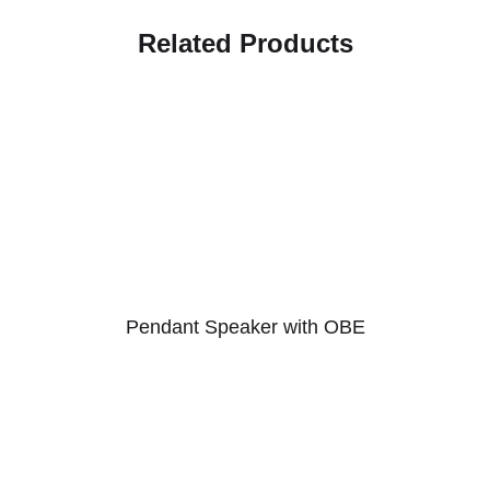
Related Products
Pendant Speaker with OBE