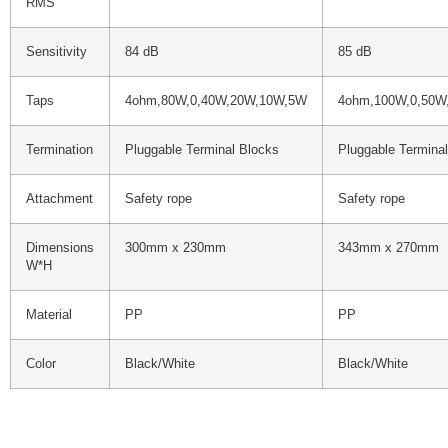
RMS
Sensitivity
84 dB
85 dB
Taps
4ohm,80W,0,40W,20W,10W,5W
4ohm,100W,0,50W
Termination
Pluggable Terminal Blocks
Pluggable Termina
Attachment
Safety rope
Safety rope
Dimensions
300mm x 230mm
343mm x 270mm
W*H
Material
PP
PP
Color
Black/White
Black/White