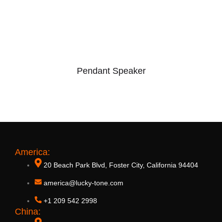
Pendant Speaker
America:
20 Beach Park Blvd, Foster City, California 94404
america@lucky-tone.com
+1 209 542 2998
China:
10W ABS Sound Hang Speaker