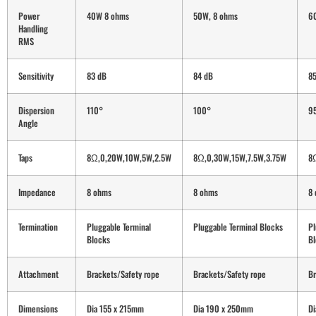
Power
40W 8 ohms
50W, 8 ohms
6
Handling
RMS
Sensitivity
83 dB
84 dB
8
Dispersion
110°
100°
9
Angle
Taps
8Ω,0,20W,10W,5W,2.5W
8Ω,0,30W,15W,7.5W,3.75W
8
Impedance
8 ohms
8 ohms
8
Termination
Pluggable Terminal
Pluggable Terminal Blocks
Pl
Blocks
Bl
Attachment
Brackets/Safety rope
Brackets/Safety rope
Br
Dimensions
Dia 155 x 215mm
Dia 190 x 250mm
D