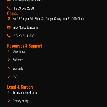
+1 209 542 2998
China:
No. 15 Pingdu Rd., Shibi St., Panyu, Guangzhou 511400 China
info@lucky-tone.com
+86-20-31141836
2.5-Inch Ceiling Speaker
Resources & Support
Downloads
Software
Warranty
ESG
Legal & Careers
Terms and conditions
Privacy policy