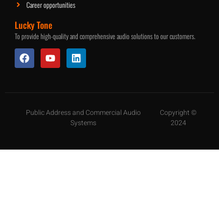
Career opportunities
Lucky Tone
To provide high-quality and comprehensive audio solutions to our customers.
Public Address and Commercial Audio
Copyright ©
Systems
2024