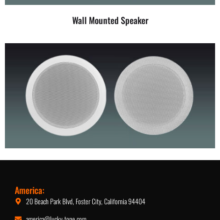
Wall Mounted Speaker
5.25-Inch Ceiling Speaker
America:
20 Beach Park Blvd, Foster City, California 94404
america@lucky-tone.com