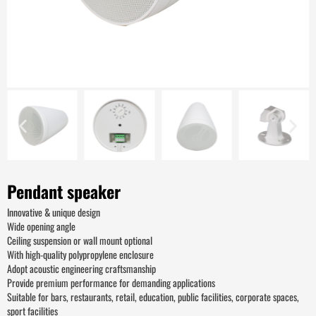
Pendant speaker
Innovative & unique design
Wide opening angle
Ceiling suspension or wall mount optional
With high-quality polypropylene enclosure
Adopt acoustic engineering craftsmanship
Provide premium performance for demanding applications
Suitable for bars, restaurants, retail, education, public facilities, corporate spaces,
sport facilities