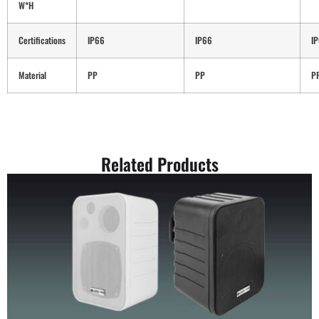
W*H
Certifications
IP66
IP66
I
Material
PP
PP
P
Related Products