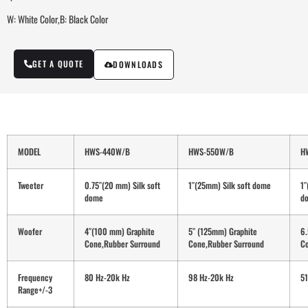
W: White Color,B: Black Color
GET A QUOTE
DOWNLOADS
MODEL
HWS-440W/B
HWS-550W/B
H
Tweeter
0.75″(20 mm) Silk soft
1″(25mm) Silk soft dome
1″
dome
d
Woofer
4″(100 mm) Graphite
5″ (125mm) Graphite
6.
Cone,Rubber Surround
Cone,Rubber Surround
Co
Frequency
80 Hz-20k Hz
98 Hz-20k Hz
51
Range+/-3