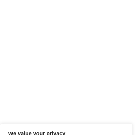
We value your privacy