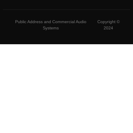
Public Address and Commercial Audio
Copyright ©
Systems
2024