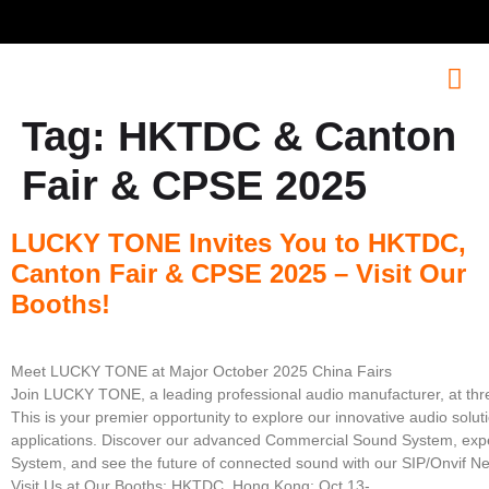
Tag:
HKTDC & Canton
Fair & CPSE 2025
LUCKY TONE Invites You to HKTDC,
Canton Fair & CPSE 2025 – Visit Our
Booths!
Meet LUCKY TONE at Major October 2025 China Fairs
Join LUCKY TONE, a leading professional audio manufacturer, at three
This is your premier opportunity to explore our innovative audio solut
applications. Discover our advanced Commercial Sound System, expe
System, and see the future of connected sound with our SIP/Onvif N
Visit Us at Our Booths: HKTDC, Hong Kong: Oct 13-