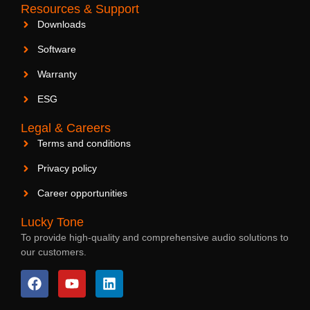
Resources & Support
Downloads
Software
Warranty
ESG
Legal & Careers
Terms and conditions
Privacy policy
Career opportunities
Lucky Tone
To provide high-quality and comprehensive audio solutions to
our customers.