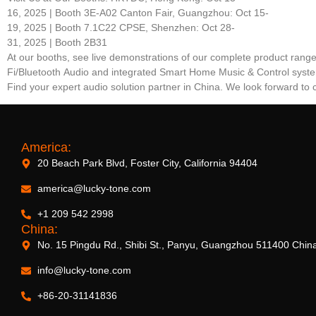
16, 2025 | Booth 3E-A02 Canton Fair, Guangzhou: Oct 15-
19, 2025 | Booth 7.1C22 CPSE, Shenzhen: Oct 28-
31, 2025 | Booth 2B31
At our booths, see live demonstrations of our complete product rang
Fi/Bluetooth Audio and integrated Smart Home Music & Control syst
Find your expert audio solution partner in China. We look forward to 
America:
20 Beach Park Blvd, Foster City, California 94404
america@lucky-tone.com
+1 209 542 2998
China:
No. 15 Pingdu Rd., Shibi St., Panyu, Guangzhou 511400 Chin
info@lucky-tone.com
+86-20-31141836