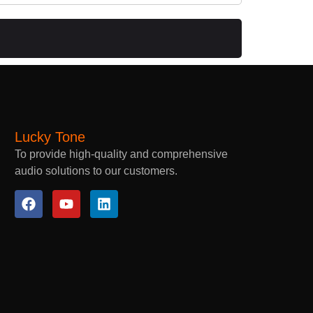
Lucky Tone
To provide high-quality and comprehensive
audio solutions to our customers.