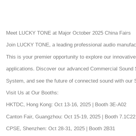
Meet LUCKY TONE at Major October 2025 China Fairs
Join
LUCKY TONE
, a leading professional audio manufac
This is your premier opportunity to explore our innovativ
applications. Discover our advanced
Commercial Sound 
System
, and see the future of connected sound with our
Visit Us at Our Booths:
HKTDC, Hong Kong:
Oct 13-16, 2025 | Booth 3E-A02
Canton Fair, Guangzhou:
Oct 15-19, 2025 | Booth 7.1C22
CPSE, Shenzhen:
Oct 28-31, 2025 | Booth 2B31