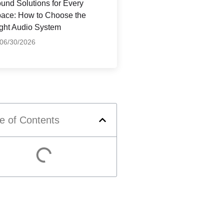
und Solutions for Every
ace: How to Choose the
ght Audio System
06/30/2026
e of Contents