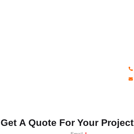
H
Q
If
pr
ex
qu
Get A Quote For Your Project