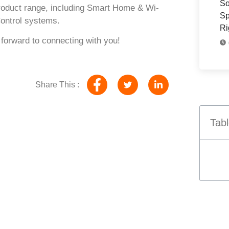
So
roduct range, including
Smart Home & Wi-
Sp
ontrol systems
.
Ri
 forward to connecting with you!
Share This :
Tabl