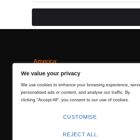
America:
20 Beach Park Blvd, Foster City, California 
We value your privacy
america@lucky-tone.com
We use cookies to enhance your browsing experience, serv
personalised ads or content, and analyse our traffic. By
+1 209 542 2998
clicking "Accept All", you consent to our use of cookies.
China:
No. 15 Pingdu Rd., Shibi St., Panyu, Guan
CUSTOMISE
info@lucky-tone.com
+86-20-31141836
REJECT ALL