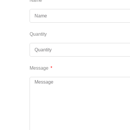
Name
Quantity
Message