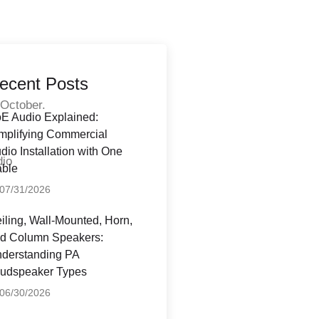
ecent Posts
 October.
E Audio Explained:
l
mplifying Commercial
dio Installation with One
dio
ble
07/31/2026
iling, Wall-Mounted, Horn,
d Column Speakers:
derstanding PA
udspeaker Types
06/30/2026