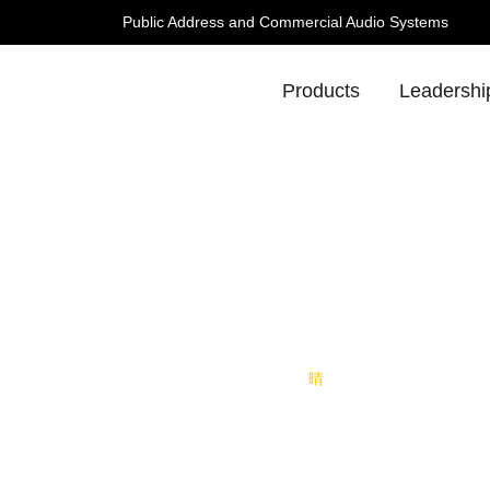
Public Address and Commercial Audio Systems
Products
Leadershi
 TONE Invites You to HKTDC,
Bo
info@lucky-tone.co