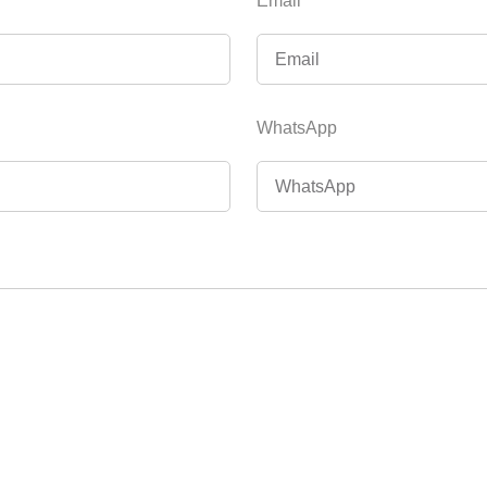
Email
WhatsApp