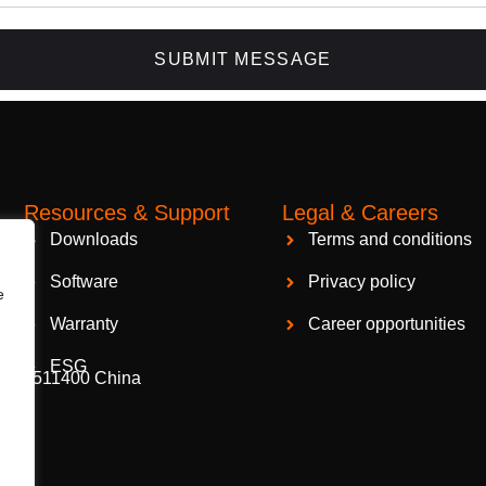
SUBMIT MESSAGE
Resources & Support
Legal & Careers
Packaging Machinery
94404
Downloads
Terms and conditions
Software
Privacy policy
e
Warranty
Career opportunities
ESG
gzhou 511400 China