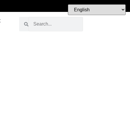
t
Visit Our