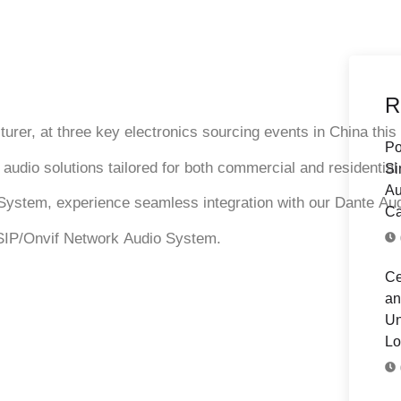
R
turer, at three key
electronics sourcing events
in China this
Po
e
audio solutions
tailored for both commercial and residentia
Si
Au
System
, experience seamless integration with our
Dante Au
Ca
SIP/Onvif Network Audio System
.
Ce
an
Un
Lo