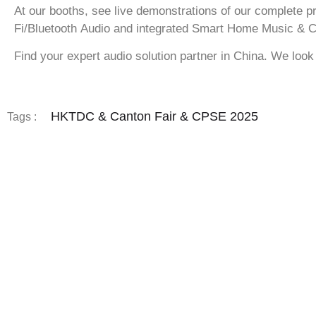
At our booths, see live demonstrations of our complete p
Fi/Bluetooth Audio
and integrated
Smart Home Music & C
Find your expert audio solution partner in China. We look
HKTDC & Canton Fair & CPSE 2025
Tags :