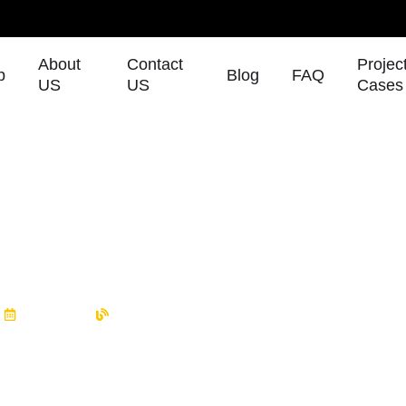
About
Contact
Projec
p
Blog
FAQ
US
US
Cases
 Canton Fair & CPSE 2025 – 
oths!
m
10/08/2025
Blog