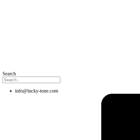
Search
info@lucky-tone.com