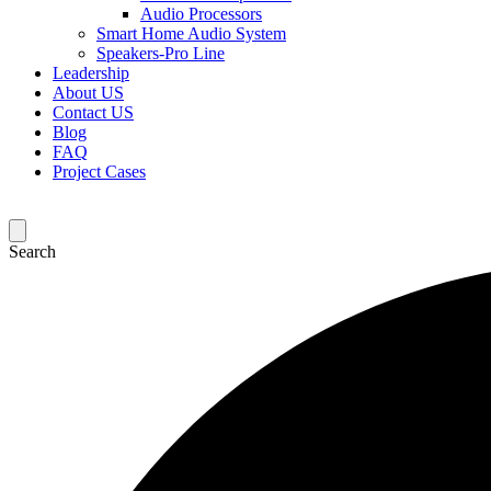
Audio Processors
Smart Home Audio System
Speakers-Pro Line
Leadership
About US
Contact US
Blog
FAQ
Project Cases
Search