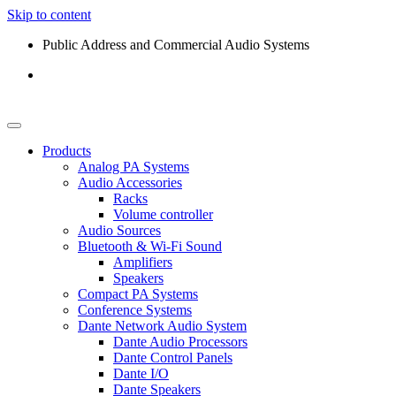
Skip to content
Public Address and Commercial Audio Systems
Products
Analog PA Systems
Audio Accessories
Racks
Volume controller
Audio Sources
Bluetooth & Wi-Fi Sound
Amplifiers
Speakers
Compact PA Systems
Conference Systems
Dante Network Audio System
Dante Audio Processors
Dante Control Panels
Dante I/O
Dante Speakers