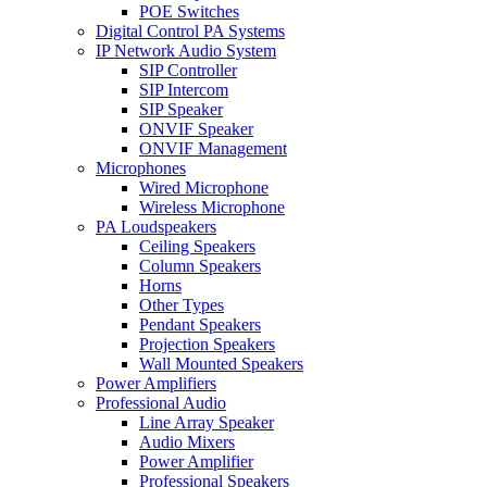
POE Switches
Digital Control PA Systems
IP Network Audio System
SIP Controller
SIP Intercom
SIP Speaker
ONVIF Speaker
ONVIF Management
Microphones
Wired Microphone
Wireless Microphone
PA Loudspeakers
Ceiling Speakers
Column Speakers
Horns
Other Types
Pendant Speakers
Projection Speakers
Wall Mounted Speakers
Power Amplifiers
Professional Audio
Line Array Speaker
Audio Mixers
Power Amplifier
Professional Speakers