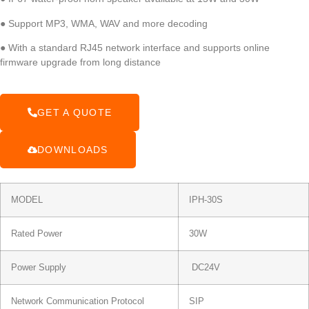
● Support MP3, WMA, WAV and more decoding
● With a standard RJ45 network interface and supports online
firmware upgrade from long distance
GET A QUOTE
DOWNLOADS
MODEL
IPH-30S
Rated Power
30W
Power Supply
DC24V
Network Communication Protocol
SIP