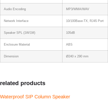
Audio Encoding
MP3/WMA/WAV
Network Interface
10/100Base-TX, RJ45 Port
Speaker SPL (1W/1M)
105dB
Enclosure Material
ABS
Dimension
Ø240 x 290 mm
related products
Waterproof SIP Column Speaker