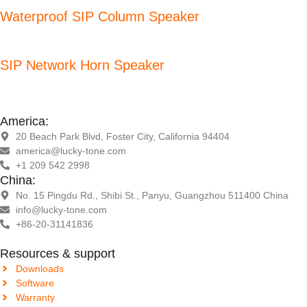
Waterproof SIP Column Speaker
SIP Network Horn Speaker
America:
20 Beach Park Blvd, Foster City, California 94404
america@lucky-tone.com
+1 209 542 2998
China:
No. 15 Pingdu Rd., Shibi St., Panyu, Guangzhou 511400 China
info@lucky-tone.com
+86-20-31141836
Resources & support
Downloads
Software
Warranty