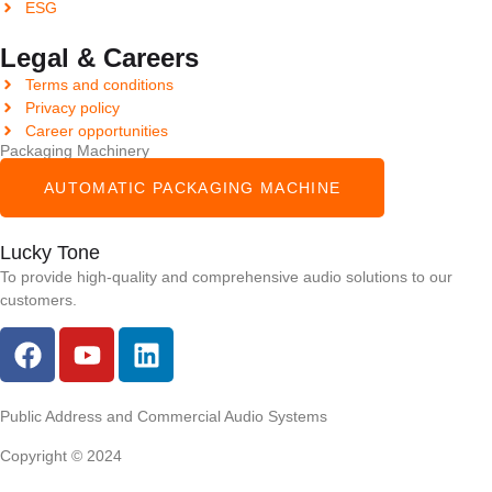
ESG
Legal & Careers
Terms and conditions
Privacy policy
Career opportunities
Packaging Machinery
AUTOMATIC PACKAGING MACHINE
Lucky Tone
To provide high-quality and comprehensive audio solutions to our
customers.
Public Address and Commercial Audio Systems
Copyright © 2024