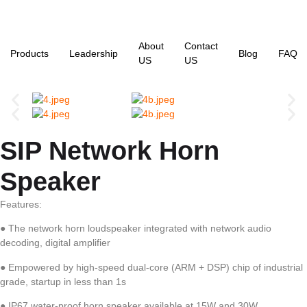
About
Contact
Products
Leadership
Blog
FAQ
US
US
SIP Network Horn
Speaker
Features:
● The network horn loudspeaker integrated with network audio
decoding, digital amplifier
● Empowered by high-speed dual-core (ARM + DSP) chip of industrial
grade, startup in less than 1s
● IP67 water-proof horn speaker available at 15W and 30W