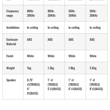
Frequency
80Hz-
80Hz-
50Hz-
50Hz-
range
20KHz
20KHz
20KHz
20KHz
Installation
In ceiling
In ceiling
In ceiling
In ceiling
Enclosure
ABS
ABS
ABS
ABS
Material
Finish
White
White
White
White
Weight
1kg
1.3kg
1.8kg
2.6kg
Speaker
0.75″
1″ x1
1″ x1
1″ x1
x1(TREBLE)
(TREBLE)
(TREBLE)
(TREBLE)
4″
5″x1(BASS)
6″x1(BASS)
8″x1(BASS)
X1(BASS)