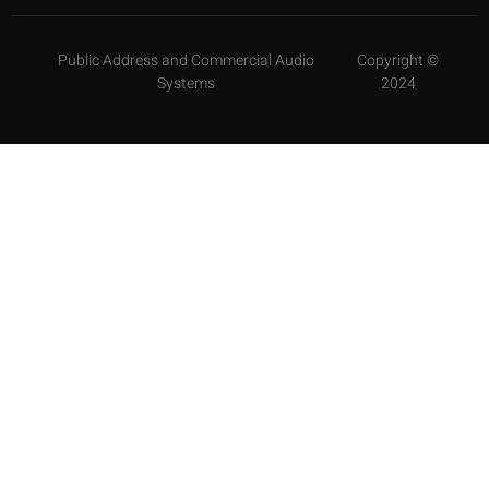
Public Address and Commercial Audio
Copyright ©
Systems
2024