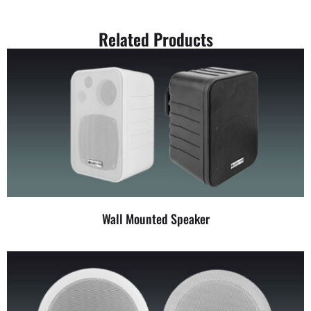
Related Products
Wall Mounted Speaker