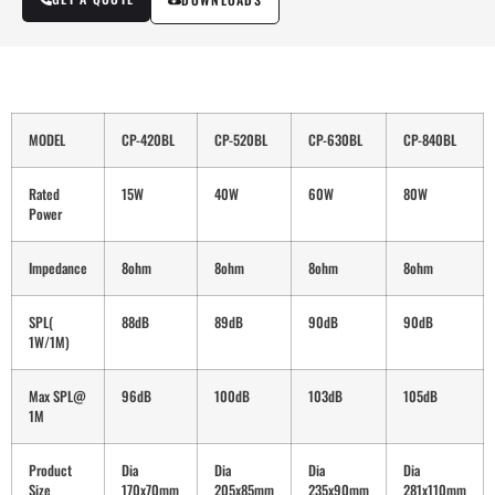
MODEL
CP-420BL
CP-520BL
CP-630BL
CP-840BL
Rated
15W
40W
60W
80W
Power
Impedance
8ohm
8ohm
8ohm
8ohm
SPL(
88dB
89dB
90dB
90dB
1W/1M)
Max SPL@
96dB
100dB
103dB
105dB
1M
Product
Dia
Dia
Dia
Dia
Size
170x70mm
205x85mm
235x90mm
281x110mm