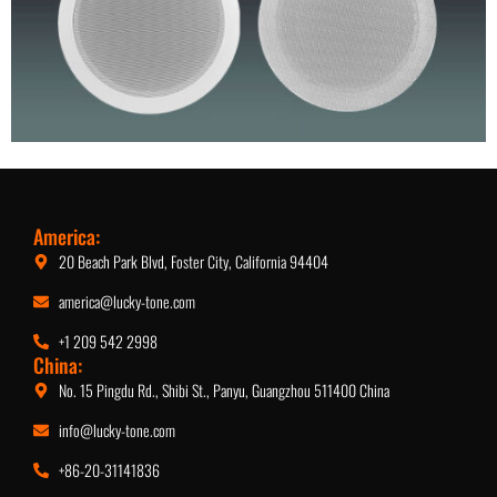
5.25-Inch Ceiling Speaker
America:
20 Beach Park Blvd, Foster City, California 94404
america@lucky-tone.com
+1 209 542 2998
China:
No. 15 Pingdu Rd., Shibi St., Panyu, Guangzhou 511400 China
info@lucky-tone.com
+86-20-31141836