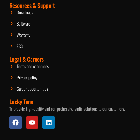
2.5-Inch Ceiling Speaker
Resources & Support
Downloads
Software
Warranty
ESG
Legal & Careers
Terms and conditions
Privacy policy
Career opportunities
Lucky Tone
To provide high-quality and comprehensive audio solutions to our customers.