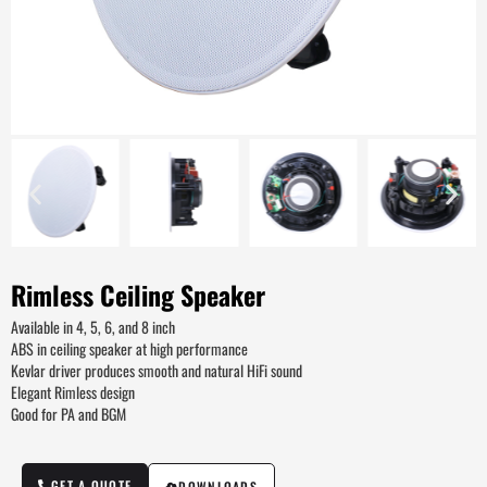
Rimless Ceiling Speaker
Available in 4, 5, 6, and 8 inch
ABS in ceiling speaker at high performance
Kevlar driver produces smooth and natural HiFi sound
Elegant Rimless design
Good for PA and BGM
GET A QUOTE
DOWNLOADS