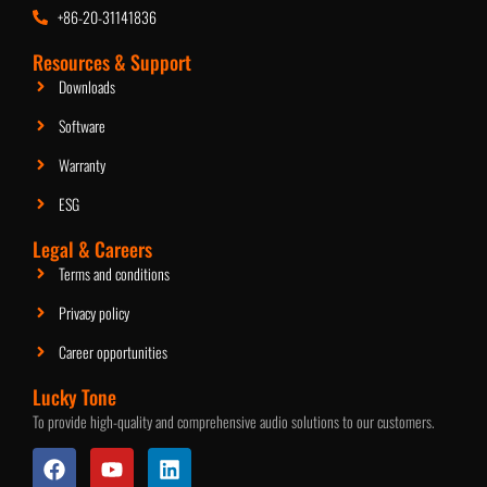
+86-20-31141836
2.5-Inch Ceiling Speaker
Resources & Support
Downloads
Software
Warranty
ESG
Legal & Careers
Terms and conditions
Privacy policy
Career opportunities
Lucky Tone
To provide high-quality and comprehensive audio solutions to our customers.