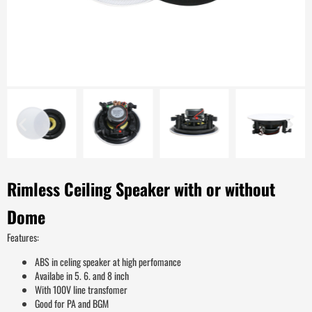
Rimless Ceiling Speaker with or without
Dome
Features:
ABS in celing speaker at high perfomance
Availabe in 5. 6. and 8 inch
With 100V line transfomer
Good for PA and BGM