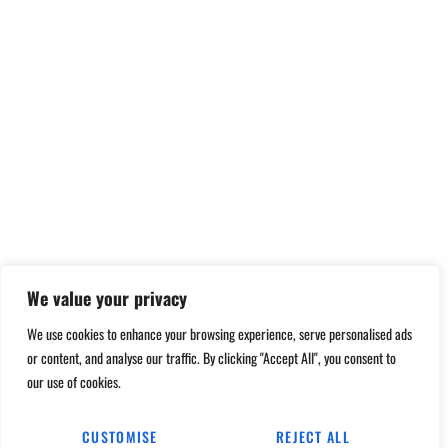
We value your privacy
We use cookies to enhance your browsing experience, serve personalised ads
or content, and analyse our traffic. By clicking "Accept All", you consent to
our use of cookies.
CUSTOMISE
REJECT ALL