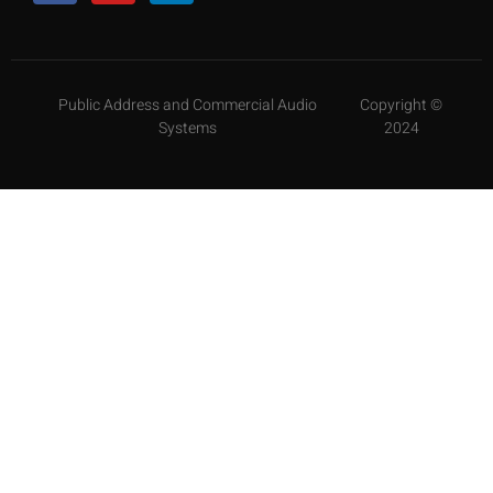
Public Address and Commercial Audio
Copyright ©
Systems
2024