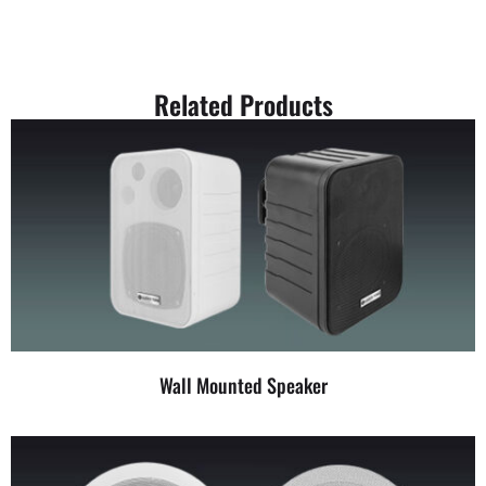
Related Products
Wall Mounted Speaker