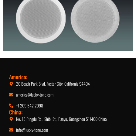
5.25-Inch Ceiling Speaker
America:
20 Beach Park Blvd, Foster City, California 94404
america@lucky-tone.com
+1 209 542 2998
China:
No. 15 Pingdu Rd., Shibi St., Panyu, Guangzhou 511400 China
info@lucky-tone.com