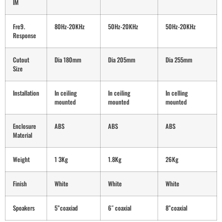
IM
Fre9.
80Hz-20KHz
50Hz-20KHz
50Hz-20KHz
Response
Cutout
Dia 180mm
Dia 205mm
Dia 255mm
Size
Installation
In ceiling
In ceiling
In celling
mounted
mounted
mounted
Enclosure
ABS
ABS
ABS
Material
Weight
1 3Kg
1.8Kg
26Kg
Finish
White
White
White
Spoakers
5”coaxiad
6″ coaxial
8”coaxial