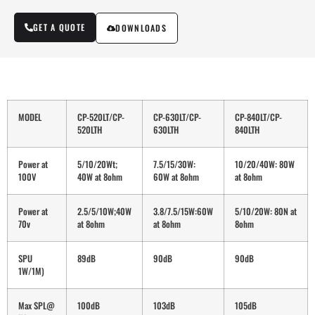
GET A QUOTE
DOWNLOADS
MODEL
CP-520LT/CP-
CP-630LT/CP-
CP-840LT/CP-
520LTH
630LTH
840LTH
Power at
5/10/20Wt;
7.5/15/30W:
10/20/40W: 80W
100V
40W at 8ohm
60W at 8ohm
at 8ohm
Power at
2.5/5/10W;40W
3.8/7.5/15W:60W
5/10/20W: 80N at
70v
at 8ohm
at 8ohm
8ohm
SPU
89dB
90dB
90dB
1W/1M)
Max SPL@
100dB
103dB
105dB