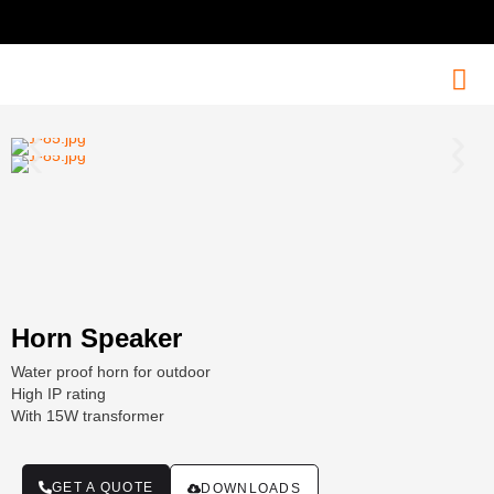
Horn Speaker
Water proof horn for outdoor
High IP rating
With 15W transformer
GET A QUOTE
DOWNLOADS