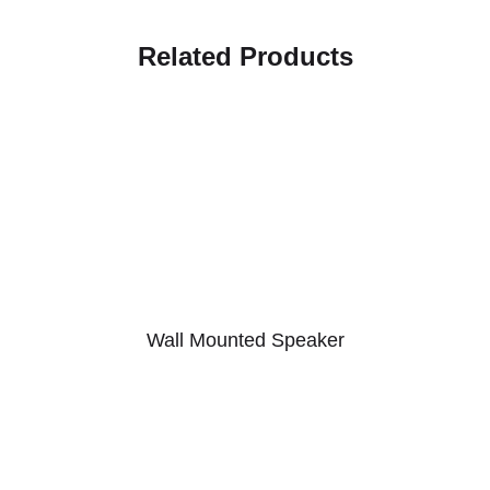
Related Products
Wall Mounted Speaker