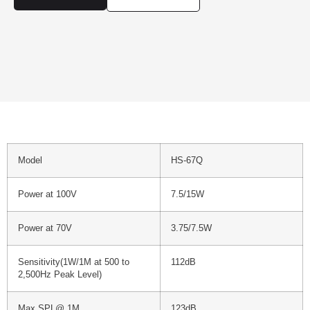
Model
HS-67Q
Power at 100V
7.5/15W
Power at 70V
3.75/7.5W
Sensitivity(1W/1M at 500 to
112dB
2,500Hz Peak Level)
Max SPL@ 1M
123dB