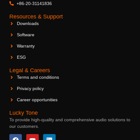
+86-20-31141836
Resources & Support
Downloads
Software
Warranty
ESG
Legal & Careers
Terms and conditions
Privacy policy
Career opportunities
Lucky Tone
To provide high-quality and comprehensive audio solutions to
our customers.