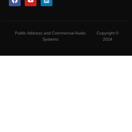
Public Address and Commercial Audio
Copyright ©
Systems
2024