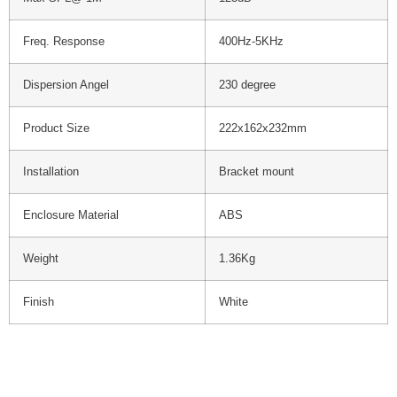
Freq. Response
400Hz-5KHz
Dispersion Angel
230 degree
Product Size
222x162x232mm
Installation
Bracket mount
Enclosure Material
ABS
Weight
1.36Kg
Finish
White