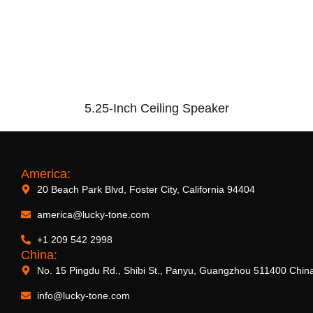
5.25-Inch Ceiling Speaker
America:
20 Beach Park Blvd, Foster City, California 94404
america@lucky-tone.com
+1 209 542 2998
China:
No. 15 Pingdu Rd., Shibi St., Panyu, Guangzhou 511400 Chin
info@lucky-tone.com
2.5-Inch Ceiling Speaker