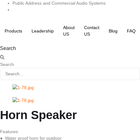
Skip
Public Address and Commercial Audio Systems
to
content
About
Contact
Products
Leadership
Blog
FAQ
US
US
Search
Search
Horn Speaker
Features:
● Water proof horn for outdoor