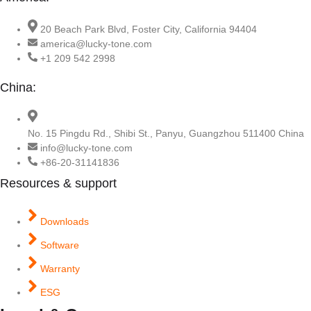
20 Beach Park Blvd, Foster City, California 94404
america@lucky-tone.com
+1 209 542 2998
China:
No. 15 Pingdu Rd., Shibi St., Panyu, Guangzhou 511400 China
info@lucky-tone.com
+86-20-31141836
Resources & support
Downloads
Software
Warranty
ESG