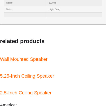
Weight
1.00kg
Finish
Light Grey
related products
Wall Mounted Speaker
5.25-Inch Ceiling Speaker
2.5-Inch Ceiling Speaker
America: