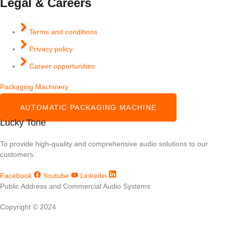
Legal & Careers
Terms and conditions
Privacy policy
Career opportunities
Packaging Machinery
AUTOMATIC PACKAGING MACHINE
Lucky Tone
To provide high-quality and comprehensive audio solutions to our
customers.
Facebook
Youtube
Linkedin
Public Address and Commercial Audio Systems
Copyright © 2024