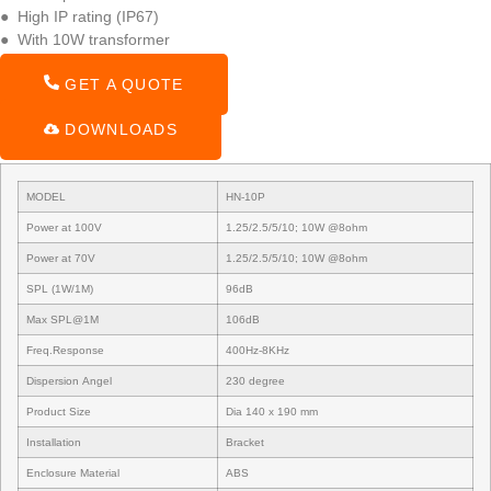
● High IP rating (IP67)
● With 10W transformer
GET A QUOTE
DOWNLOADS
MODEL
HN-10P
Power at 100V
1.25/2.5/5/10; 10W @8ohm
Power at 70V
1.25/2.5/5/10; 10W @8ohm
SPL (1W/1M)
96dB
Max SPL@1M
106dB
Freq.Response
400Hz-8KHz
Dispersion Angel
230 degree
Product Size
Dia 140 x 190 mm
Installation
Bracket
Enclosure Material
ABS