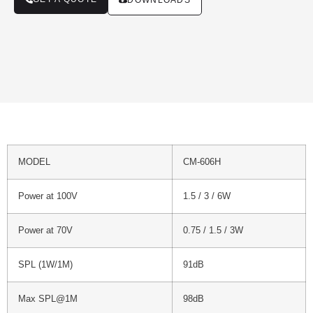
DOWNLOADS
MODEL
CM-606H
Power at 100V
1.5 / 3 / 6W
Power at 70V
0.75 / 1.5 / 3W
SPL (1W/1M)
91dB
Max SPL@1M
98dB