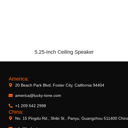
5.25-Inch Ceiling Speaker
America:
20 Beach Park Blvd, Foster City, California 94404
america@lucky-tone.com
+1 209 542 2998
China:
No. 15 Pingdu Rd., Shibi St., Panyu, Guangzhou 511400 Chin