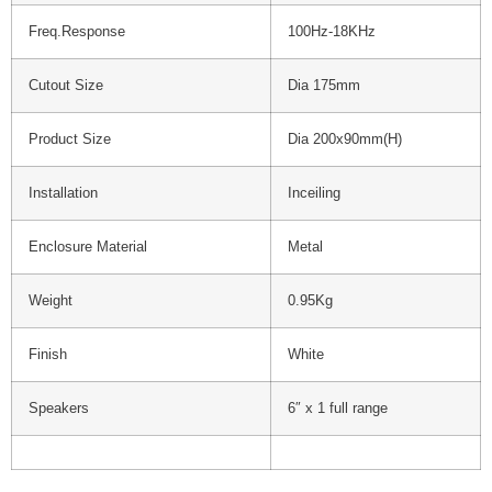
Freq.Response
100Hz-18KHz
Cutout Size
Dia 175mm
Product Size
Dia 200x90mm(H)
Installation
Inceiling
Enclosure Material
Metal
Weight
0.95Kg
Finish
White
Speakers
6″ x 1 full range