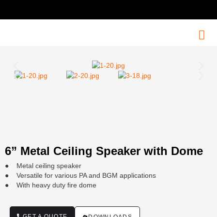
6” Metal Ceiling Speaker with Dome
● Metal ceiling speaker
● Versatile for various PA and BGM applications
● With heavy duty fire dome
GET A QUOTE