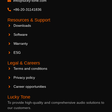
info@lucky-tone.com
2.5-Inch Ceiling Speaker
+86-20-31141836
Resources & Support
Downloads
Software
Warranty
ESG
Legal & Careers
Terms and conditions
Privacy policy
Career opportunities
Lucky Tone
To provide high-quality and comprehensive audio solutions to
our customers.