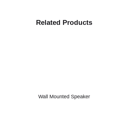
Related Products
Wall Mounted Speaker