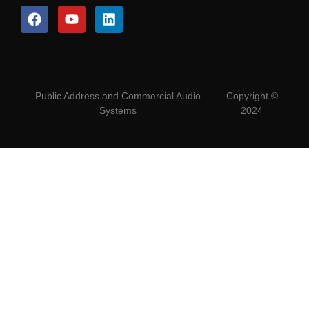
Public Address and Commercial Audio
Copyright ©
Systems
2024