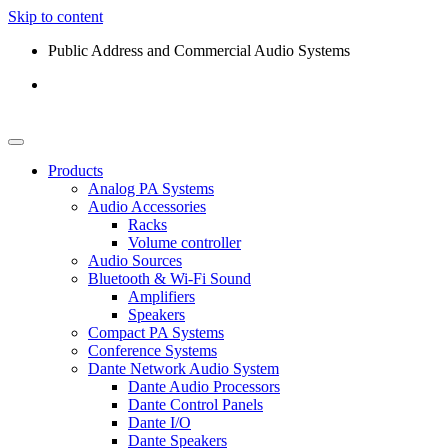
Skip to content
Public Address and Commercial Audio Systems
Products
Analog PA Systems
Audio Accessories
Racks
Volume controller
Audio Sources
Bluetooth & Wi-Fi Sound
Amplifiers
Speakers
Compact PA Systems
Conference Systems
Dante Network Audio System
Dante Audio Processors
Dante Control Panels
Dante I/O
Dante Speakers