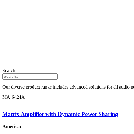
Search
Our diverse product range includes advanced solutions for all audio ne
MA-6424A
Matrix Amplifier with Dynamic Power Sharing
America: