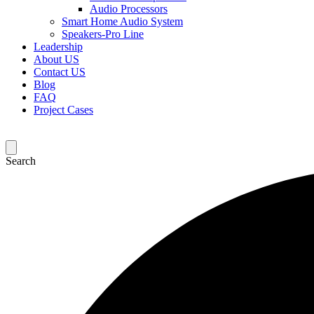
Audio Processors
Smart Home Audio System
Speakers-Pro Line
Leadership
About US
Contact US
Blog
FAQ
Project Cases
Search