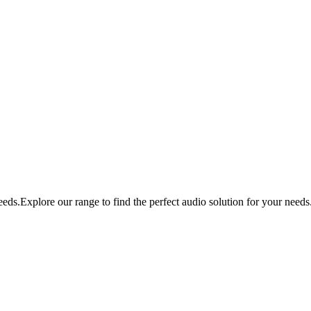
eds.Explore our range to find the perfect audio solution for your needs