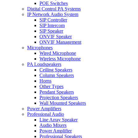
POE Switches
Digital Control PA Systems
IP Network Audio System
SIP Controller
SIP Intercom
SIP Speaker
ONVIF Speaker
ONVIF Management
Microphones
Wired Microphone
Wireless Microphone
PA Loudspeakers
Ceiling Speakers
Column Speakers
Horns
Other Types
Pendant Speakers
Projection Speakers
Wall Mounted Speakers
Power Amplifiers
Professional Audio
Line Array Speaker
Audio Mixers
Power Amplifier
Professional Speakers