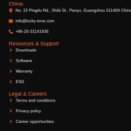
China:
No. 15 Pingdu Rd., Shibi St., Panyu, Guangzhou 511400 Chin
info@lucky-tone.com
+86-20-31141836
Resources & Support
Downloads
Software
Warranty
ESG
Legal & Careers
Terms and conditions
Privacy policy
Career opportunities