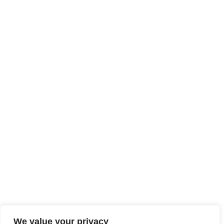
We value your privacy