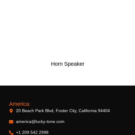
Horn Speaker
America:
20 Beach Park Blvd, Foster City, California 94404
america@lucky-tone.com
+1 209 542 2998