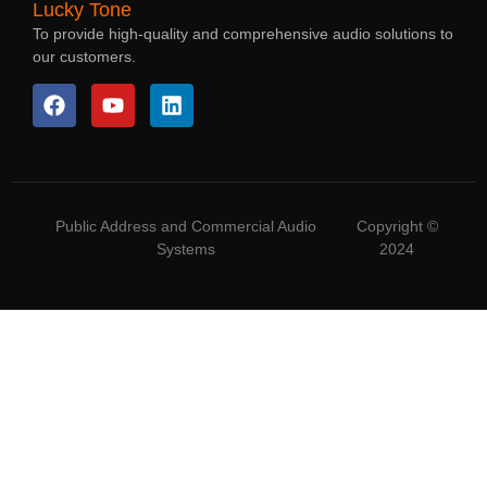
Lucky Tone
To provide high-quality and comprehensive audio solutions to
our customers.
Public Address and Commercial Audio
Copyright ©
Systems
2024