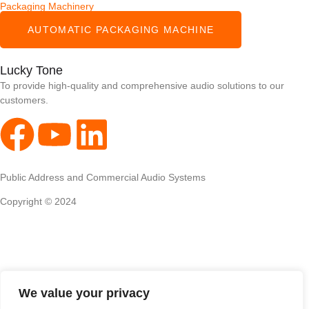
Packaging Machinery
AUTOMATIC PACKAGING MACHINE
Lucky Tone
To provide high-quality and comprehensive audio solutions to our
customers.
Public Address and Commercial Audio Systems
Copyright © 2024
We value your privacy