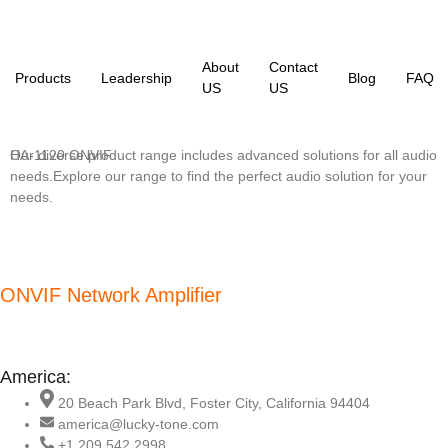
About
Contact
Products
Leadership
Blog
FAQ
US
US
Our diverse product range includes advanced solutions for all audio
HA-1120 ONVIF
needs.Explore our range to find the perfect audio solution for your
needs.
ONVIF Network Amplifier
America:
20 Beach Park Blvd, Foster City, California 94404
america@lucky-tone.com
+1 209 542 2998