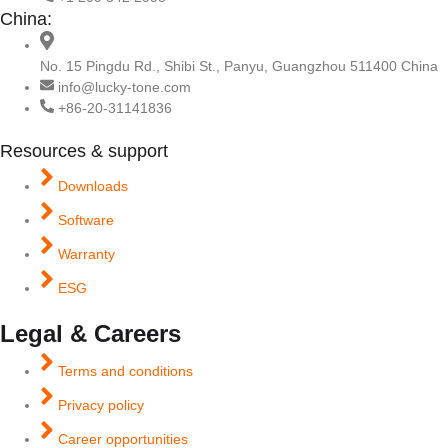
China:
No. 15 Pingdu Rd., Shibi St., Panyu, Guangzhou 511400 China
info@lucky-tone.com
+86-20-31141836
Resources & support
Downloads
Software
Warranty
ESG
Legal & Careers
Terms and conditions
Privacy policy
Career opportunities