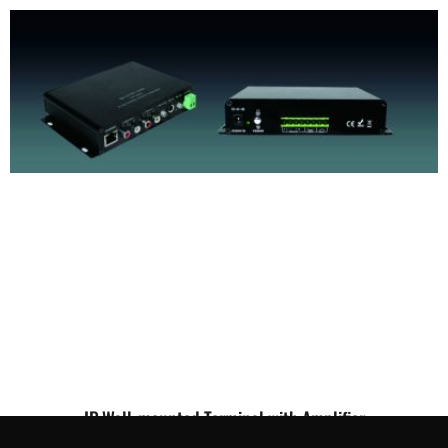
IP Wall-mounted Terminal with Amplifier