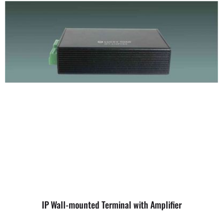
IP Wall-mounted Terminal with Amplifier