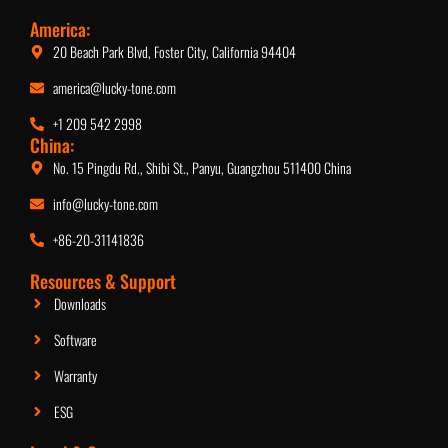
America:
20 Beach Park Blvd, Foster City, California 94404
america@lucky-tone.com
+1 209 542 2998
China:
No. 15 Pingdu Rd., Shibi St., Panyu, Guangzhou 511400 China
info@lucky-tone.com
+86-20-31141836
Resources & Support
Downloads
Software
Warranty
ESG