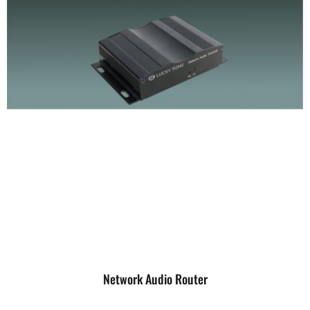
Network Audio Router