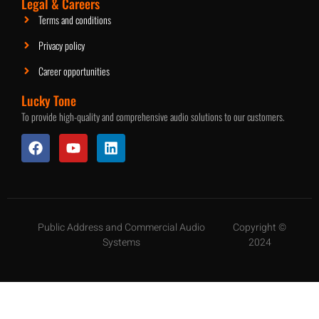
Legal & Careers
Terms and conditions
Privacy policy
Career opportunities
Lucky Tone
To provide high-quality and comprehensive audio solutions to our customers.
Public Address and Commercial Audio
Copyright ©
Systems
2024