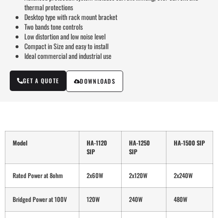
thermal protections
Desktop type with rack mount bracket
Two bands tone controls
Low distortion and low noise level
Compact in Size and easy to install
Ideal commercial and industrial use
GET A QUOTE
DOWNLOADS
Model
HA-1120
HA-1250
HA-1500 SIP
SIP
SIP
Rated Power at 8ohm
2x60W
2x120W
2x240W
Bridged Power at 100V
120W
240W
480W