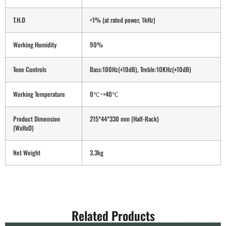
T.H.D
<1% (at rated power, 1kHz)
Working Humidity
90%
Tone Controls
Bass:100Hz(±10dB), Treble:10KHz(±10dB)
Working Temperature
0℃~+40℃
Product Dimension
215*44*330 mm (Half-Rack)
(WxHxD)
Net Weight
3.3kg
Related Products