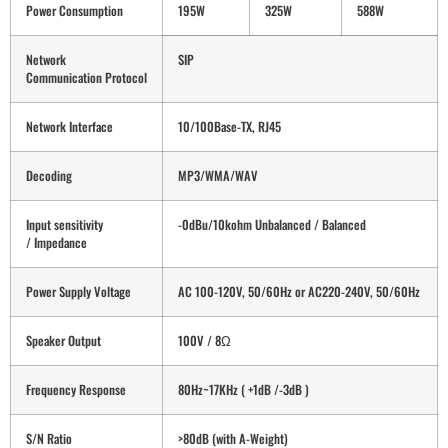
Power Consumption
195W
325W
588W
Network
SIP
Communication Protocol
Network Interface
10/100Base-TX, RJ45
Decoding
MP3/WMA/WAV
Input sensitivity
-0dBu/10kohm Unbalanced / Balanced
/ Impedance
Power Supply Voltage
AC 100-120V, 50/60Hz or AC220-240V, 50/60Hz
Speaker Output
100V / 8Ω
Frequency Response
80Hz~17KHz ( +1dB /-3dB )
S/N Ratio
>80dB (with A-Weight)