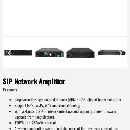
SIP Network Amplifier
Features
Empowered by high-speed dual-core (ARM + DSP) chip of industrial grade
Support MP3, WMA, WAV and more decoding
With a standard RJ45 network interface and supports online firmware
upgrade from long distance
120Watts ~ 480Watts output
Advanced protection system includes current limiting, over current and