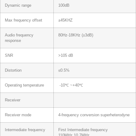
Dynamic range
100dB
Max frequency offset
±45KHZ
Audio frequency
80Hz-18KHz (±3dB)
response
SNR
>105 dB
Distortion
≤0.5%
Operating temperature
-10℃ ~+40℃
Receiver
Receiver mode
4-frequency conversion superheterodyne
Intermediate frequency
First Intermediate frequency
110MHz,10.7MHz