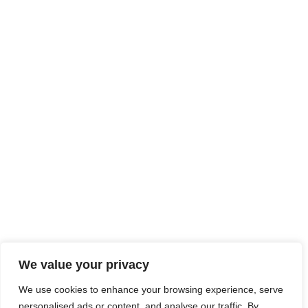
We value your privacy
We use cookies to enhance your browsing experience, serve
personalised ads or content, and analyse our traffic. By