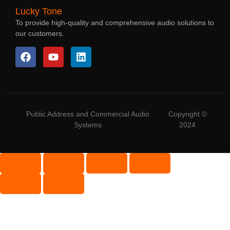
Lucky Tone
To provide high-quality and comprehensive audio solutions to
our customers.
Public Address and Commercial Audio
Copyright ©
Systems
2024