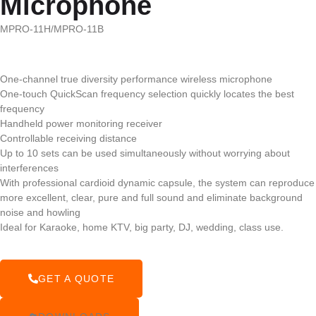
Microphone
MPRO-11H/MPRO-11B
One-channel true diversity performance wireless microphone
One-touch QuickScan frequency selection quickly locates the best
frequency
Handheld power monitoring receiver
Controllable receiving distance
Up to 10 sets can be used simultaneously without worrying about
interferences
With professional cardioid dynamic capsule, the system can reproduce
more excellent, clear, pure and full sound and eliminate background
noise and howling
Ideal for Karaoke, home KTV, big party, DJ, wedding, class use.
GET A QUOTE