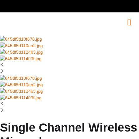
Single Channel Wireless