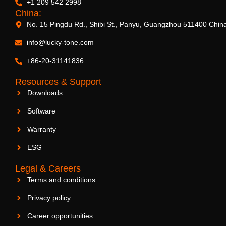
+1 209 542 2998
China:
No. 15 Pingdu Rd., Shibi St., Panyu, Guangzhou 511400 Chin
info@lucky-tone.com
+86-20-31141836
Resources & Support
Downloads
Software
Warranty
ESG
Legal & Careers
Terms and conditions
Privacy policy
Career opportunities