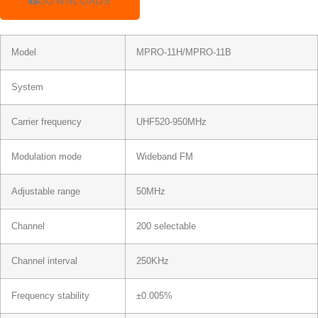
DOWNLOADS
Model
MPRO-11H/MPRO-11B
System
Carrier frequency
UHF520-950MHz
Modulation mode
Wideband FM
Adjustable range
50MHz
Channel
200 selectable
Channel interval
250KHz
Frequency stability
±0.005%