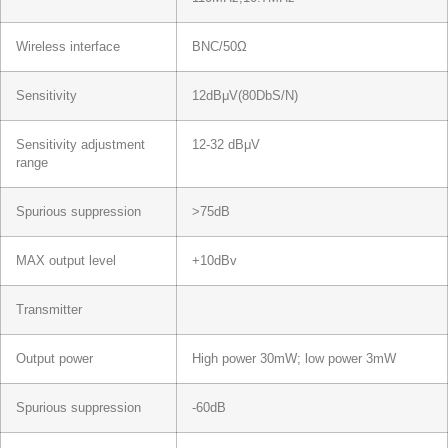
Wireless interface
BNC/50Ω
Sensitivity
12dBμV(80DbS/N)
Sensitivity adjustment
12-32 dBμV
range
Spurious suppression
>75dB
MAX output level
+10dBv
Transmitter
Output power
High power 30mW; low power 3mW
Spurious suppression
-60dB