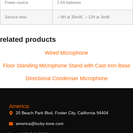
Power source
2 AA batteries
Service time
＞8H at 30mW, ＞12H at 3mW
related products
Wired Microphone
Floor Standing Microphone Stand with Cast Iron Base
Directional Condenser Microphone
America:
20 Beach Park Blvd, Foster City, California 94404
america@lucky-tone.com