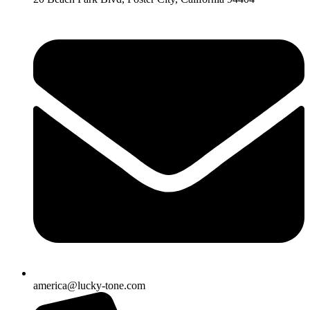
america@lucky-tone.com