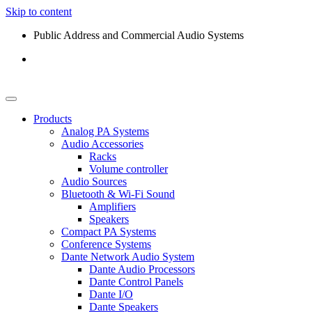
Skip to content
Public Address and Commercial Audio Systems
Products
Analog PA Systems
Audio Accessories
Racks
Volume controller
Audio Sources
Bluetooth & Wi-Fi Sound
Amplifiers
Speakers
Compact PA Systems
Conference Systems
Dante Network Audio System
Dante Audio Processors
Dante Control Panels
Dante I/O
Dante Speakers