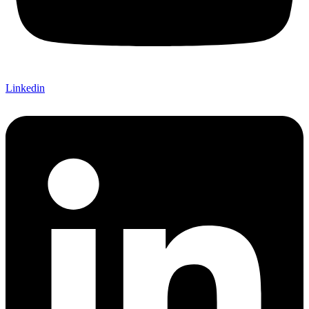
Linkedin