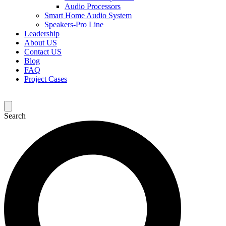
Audio Processors
Smart Home Audio System
Speakers-Pro Line
Leadership
About US
Contact US
Blog
FAQ
Project Cases
Search