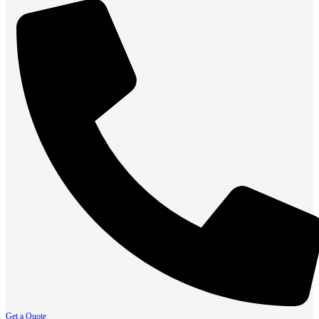
Get a Quote