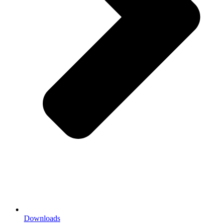
Downloads