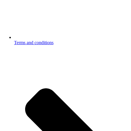
Terms and conditions