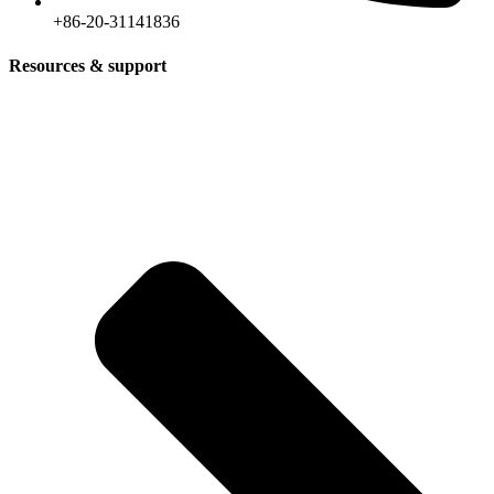
+86-20-31141836
Resources & support