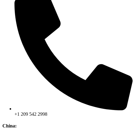
+1 209 542 2998
China: