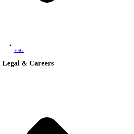
ESG
Legal & Careers