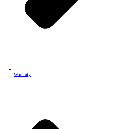
Warranty