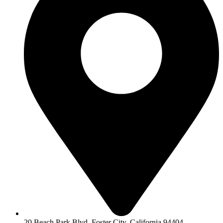
20 Beach Park Blvd, Foster City, California 94404