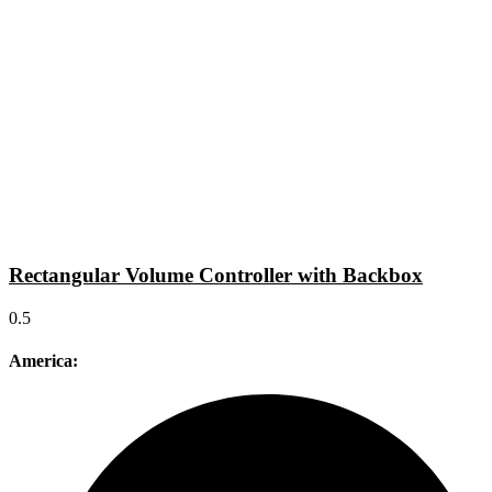
Rectangular Volume Controller with Backbox
America: