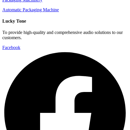
Automatic Packaging Machine
Lucky Tone
To provide high-quality and comprehensive audio solutions to our
customers.
Facebook