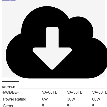
Downloads
MODEL
VA-06TB
VA-30TB
VA-60T
Power Rating
6W
30W
60W
Steps
5
5
5