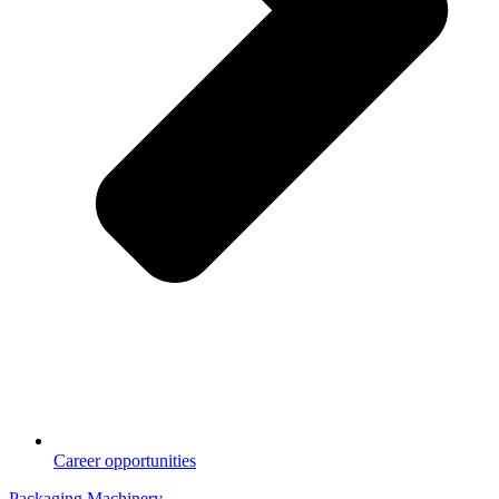
Career opportunities
Packaging Machinery