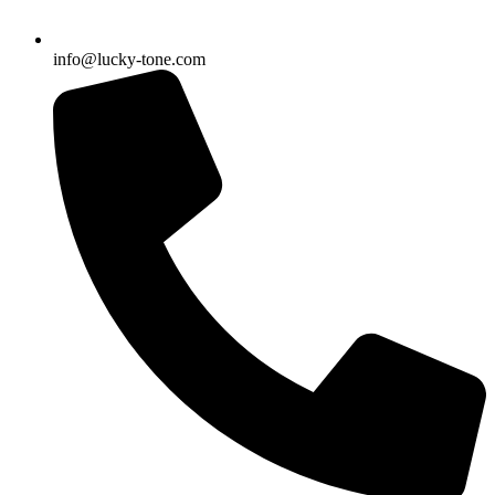
info@lucky-tone.com