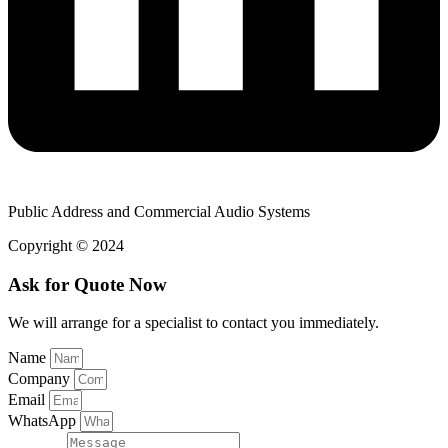
Public Address and Commercial Audio Systems
Copyright © 2024
Ask for Quote Now
We will arrange for a specialist to contact you immediately.
Name
Company
Email
WhatsApp