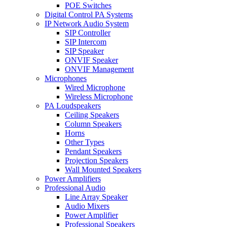
POE Switches
Digital Control PA Systems
IP Network Audio System
SIP Controller
SIP Intercom
SIP Speaker
ONVIF Speaker
ONVIF Management
Microphones
Wired Microphone
Wireless Microphone
PA Loudspeakers
Ceiling Speakers
Column Speakers
Horns
Other Types
Pendant Speakers
Projection Speakers
Wall Mounted Speakers
Power Amplifiers
Professional Audio
Line Array Speaker
Audio Mixers
Power Amplifier
Professional Speakers