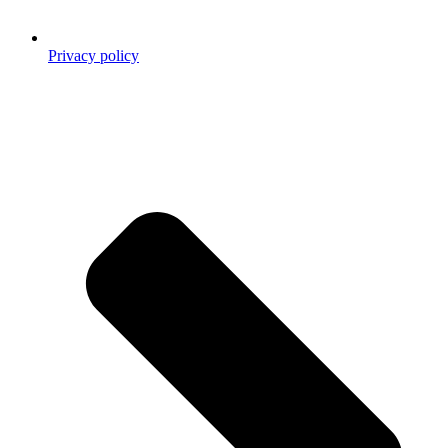
Privacy policy