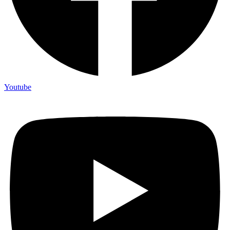
Youtube