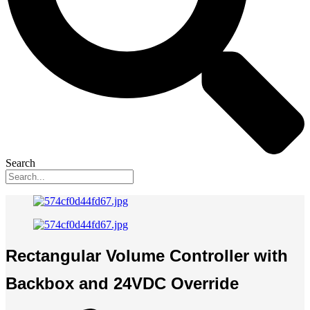
Search
Rectangular Volume Controller with
Backbox and 24VDC Override