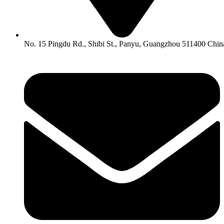
No. 15 Pingdu Rd., Shibi St., Panyu, Guangzhou 511400 Chin