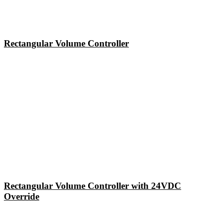
Rectangular Volume Controller
Rectangular Volume Controller with 24VDC
Override