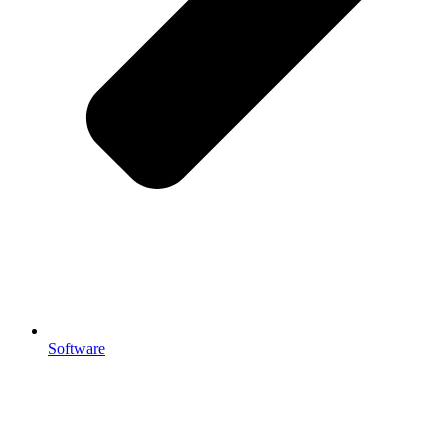
Software