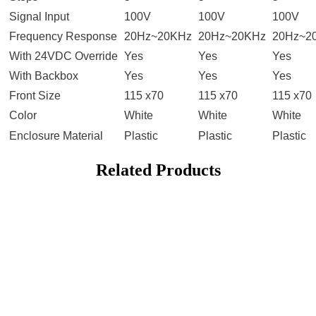
Signal Input
100V
100V
100V
Frequency Response
20Hz~20KHz
20Hz~20KHz
20Hz~2
With 24VDC Override
Yes
Yes
Yes
With Backbox
Yes
Yes
Yes
Front Size
115 x70
115 x70
115 x70
Color
White
White
White
Enclosure Material
Plastic
Plastic
Plastic
Related Products