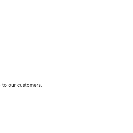
 to our customers.