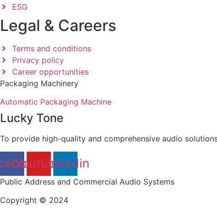
ESG
Legal & Careers
Terms and conditions
Privacy policy
Career opportunities
Packaging Machinery
Automatic Packaging Machine
Lucky Tone
To provide high-quality and comprehensive audio solutions
cebook
Youtube
Linkedin
Public Address and Commercial Audio Systems
Copyright © 2024