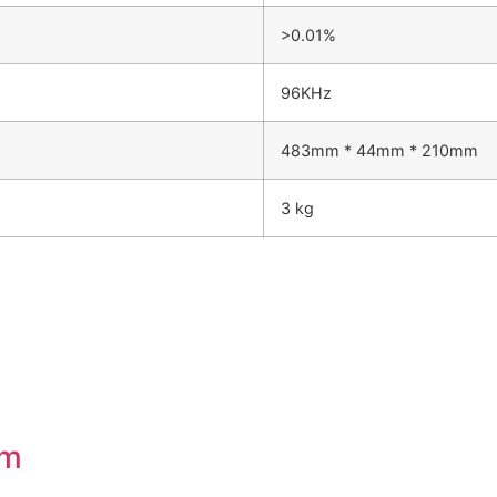
>0.01%
96KHz
483mm * 44mm * 210mm
3 kg
em