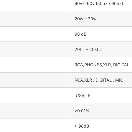
90v-260v (50hz / 60hz)
20w – 30w
98 dB
20hz – 20khz
RCA,PHONES,XLR, DIGITAL
RCA,XLR . DIGITAL . MIC
USB,TF
>0.01%
> 98dB