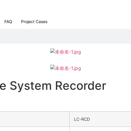
FAQ
Project Cases
ce System Recorder
LC-RCD