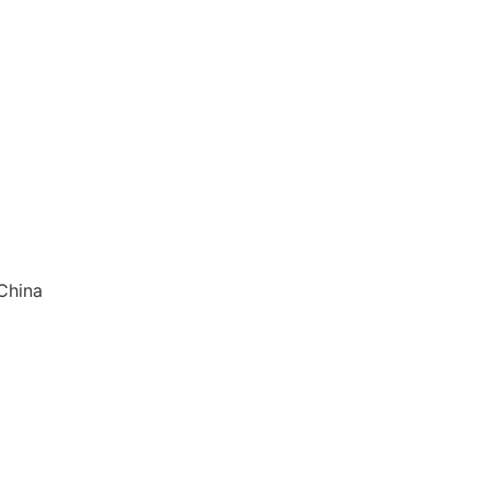
China