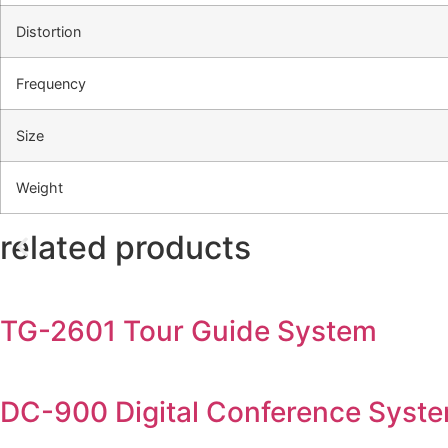
Distortion
Frequency
Size
Weight
related products
TG-2601 Tour Guide System
DC-900 Digital Conference Syst