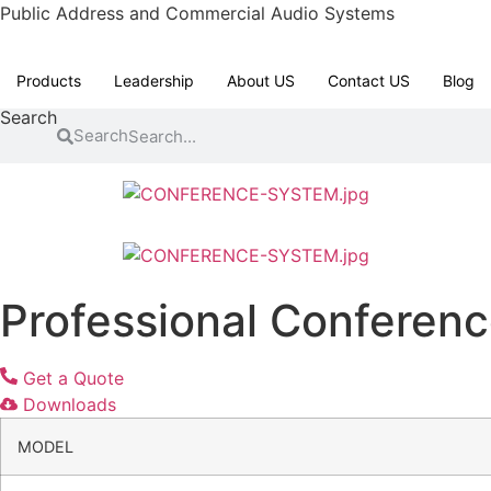
Skip
Public Address and Commercial Audio Systems
to
content
Products
Leadership
About US
Contact US
Blog
Search
Search
Professional Conferen
Get a Quote
Downloads
MODEL