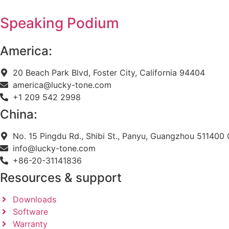
Speaking Podium
America:
20 Beach Park Blvd, Foster City, California 94404
america@lucky-tone.com
+1 209 542 2998
China:
No. 15 Pingdu Rd., Shibi St., Panyu, Guangzhou 511400 
info@lucky-tone.com
+86-20-31141836
Resources & support
Downloads
Software
Warranty