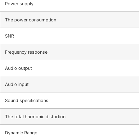
Power supply
The power consumption
SNR
Frequency response
Audio output
Audio input
Sound specifications
The total harmonic distortion
Dynamic Range