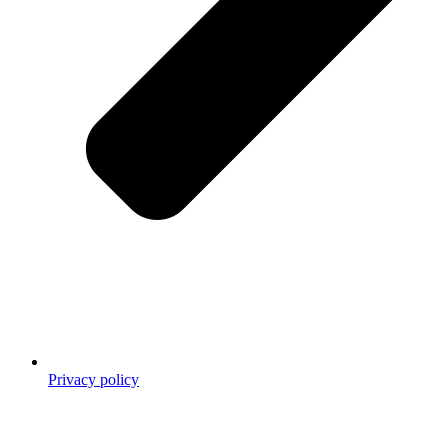
Privacy policy