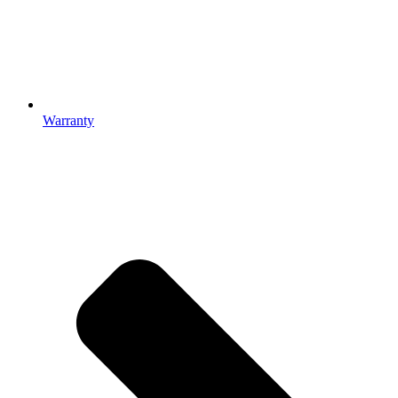
Warranty