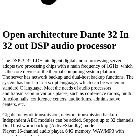
Open architecture Dante 32 In
32 out DSP audio processor
The DSP-3232 LD+ intelligent digital audio processing server
adopts two processing chips with a main frequency of 1GHz, which
is the core device of the thermal computing system platform.
The server has network backup and dual-host backup functions. The
system has built-in Lua script language, which can be written in
standard C language. Meet the needs of audio processors
and transmission in various places, such as conference rooms, multi-
function halls, conference centers, auditoriums, administrative
centers, etc.
Gigabit network transmission, network transmission backup
Independent AEC modules can be added, Support up to 32 channels
Dual host warm backup (Active/Standby) mode
Player: 16-channel audio player, 64G memory, WAV/MP3 with