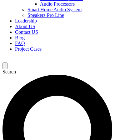
Audio Processors
Smart Home Audio System
Speakers-Pro Line
Leadership
About US
Contact US
Blog
FAQ
Project Cases
Search