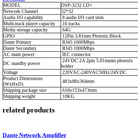
MODEL
DSP-3232 LD+
Network Channel
32*32
Audio I/O capability
8 audio I/O card slots
Multi-track player capacity
16 tracks
Media storage capacity
64G
GPIO
12Pin 3.81mm Phoenix Block
Dante Primary
RJ45 1000Mbps
Dante Secondary
RJ45 1000Mbps
AC main power
IEC connector
24VDC 2A 2pin 5.81mmm phoenix
DC standby power
holder
Voltage
220VAC-240VAC50Hz/24VDC
Product Dimensions
483x88x364mm
(WxHxD)
Shipping package size
618x153x473mm
Shipping weight
10KG
related products
Dante Network Amplifier