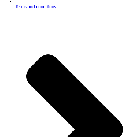
Terms and conditions