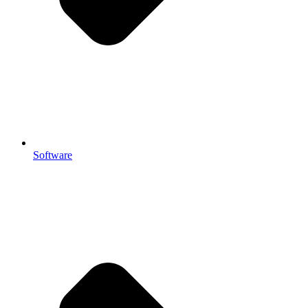
Software