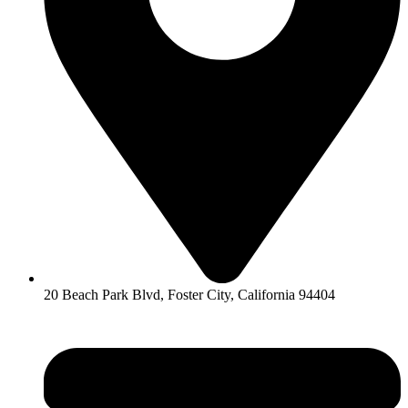
20 Beach Park Blvd, Foster City, California 94404