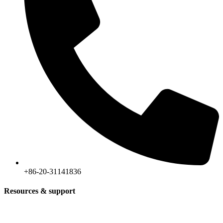
+86-20-31141836
Resources & support