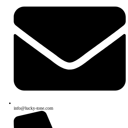
info@lucky-tone.com