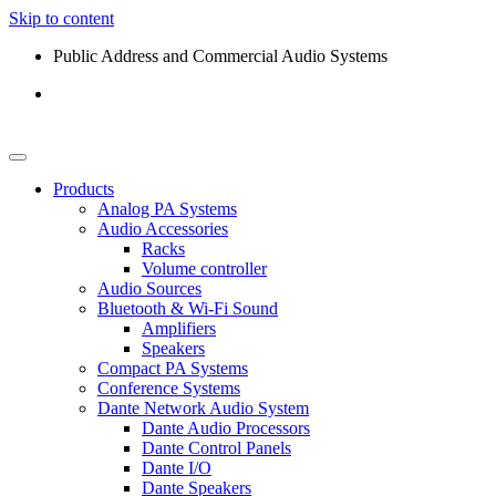
Skip to content
Public Address and Commercial Audio Systems
Products
Analog PA Systems
Audio Accessories
Racks
Volume controller
Audio Sources
Bluetooth & Wi-Fi Sound
Amplifiers
Speakers
Compact PA Systems
Conference Systems
Dante Network Audio System
Dante Audio Processors
Dante Control Panels
Dante I/O
Dante Speakers