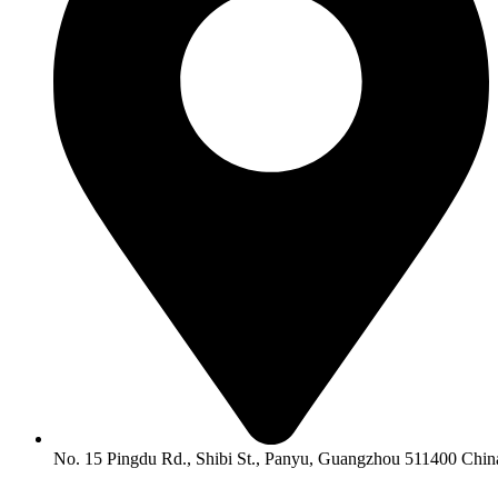
No. 15 Pingdu Rd., Shibi St., Panyu, Guangzhou 511400 Chin