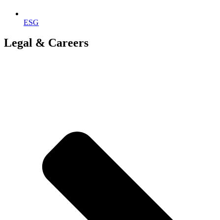
ESG
Legal & Careers