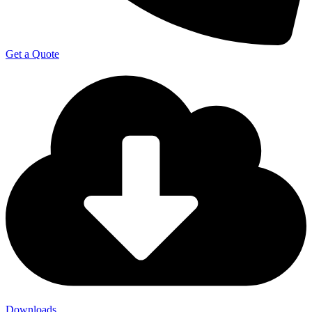
Get a Quote
Downloads