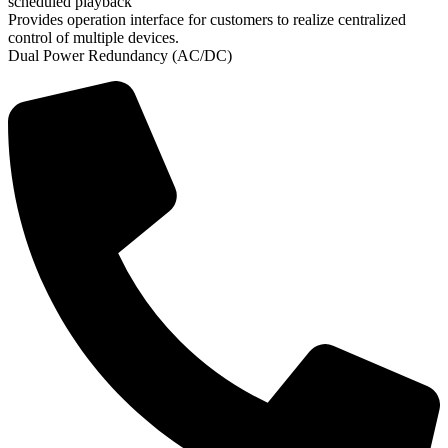
scheduled playback
Provides operation interface for customers to realize centralized
control of multiple devices.
Dual Power Redundancy (AC/DC)