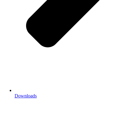
Downloads