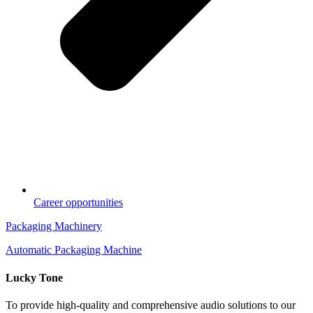
Career opportunities
Packaging Machinery
Automatic Packaging Machine
Lucky Tone
To provide high-quality and comprehensive audio solutions to our