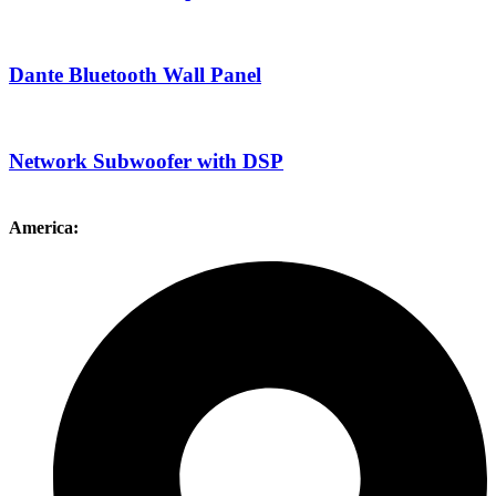
Dante Bluetooth Wall Panel
Network Subwoofer with DSP
America: