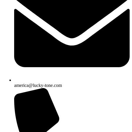
america@lucky-tone.com