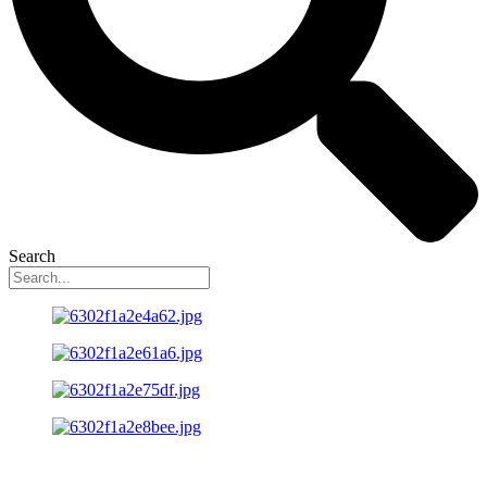
Search