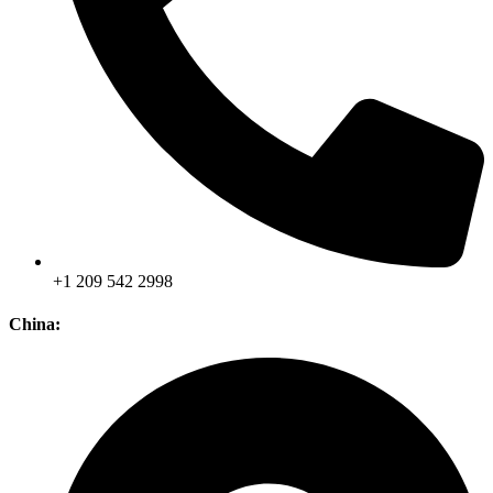
+1 209 542 2998
China: