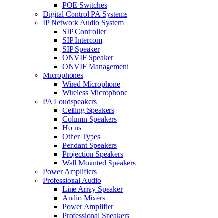
POE Switches
Digital Control PA Systems
IP Network Audio System
SIP Controller
SIP Intercom
SIP Speaker
ONVIF Speaker
ONVIF Management
Microphones
Wired Microphone
Wireless Microphone
PA Loudspeakers
Ceiling Speakers
Column Speakers
Horns
Other Types
Pendant Speakers
Projection Speakers
Wall Mounted Speakers
Power Amplifiers
Professional Audio
Line Array Speaker
Audio Mixers
Power Amplifier
Professional Speakers