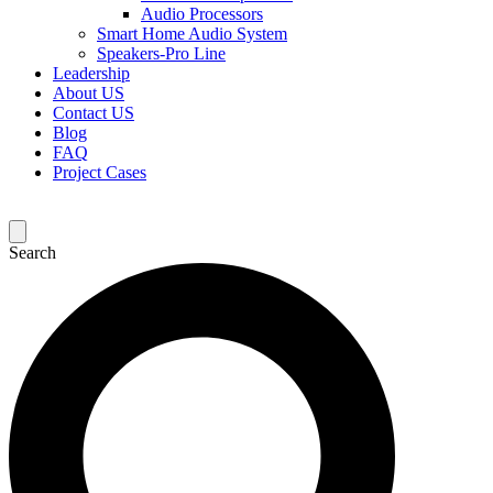
Audio Processors
Smart Home Audio System
Speakers-Pro Line
Leadership
About US
Contact US
Blog
FAQ
Project Cases
Search