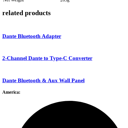
related products
Dante Bluetooth Adapter
2-Channel Dante to Type-C Converter
Dante Bluetooth & Aux Wall Panel
America: