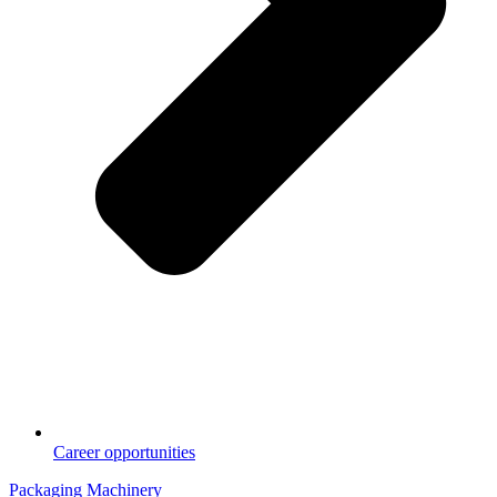
Career opportunities
Packaging Machinery