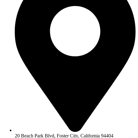
20 Beach Park Blvd, Foster City, California 94404