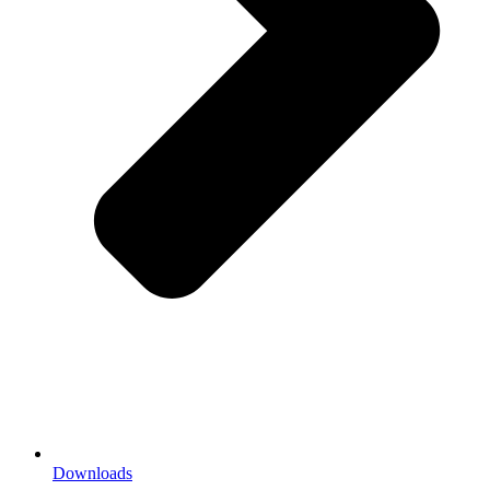
Downloads