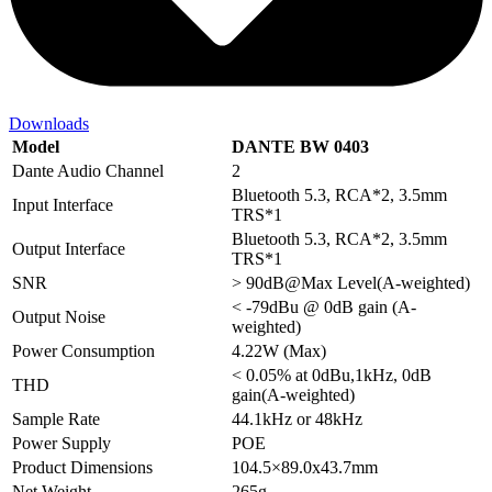
Downloads
Model
DANTE BW 0403
Dante Audio Channel
2
Bluetooth 5.3, RCA*2, 3.5mm
Input Interface
TRS*1
Bluetooth 5.3, RCA*2, 3.5mm
Output Interface
TRS*1
SNR
> 90dB@Max Level(A-weighted)
< -79dBu @ 0dB gain (A-
Output Noise
weighted)
Power Consumption
4.22W (Max)
< 0.05% at 0dBu,1kHz, 0dB
THD
gain(A-weighted)
Sample Rate
44.1kHz or 48kHz
Power Supply
POE
Product Dimensions
104.5×89.0x43.7mm
Net Weight
265g