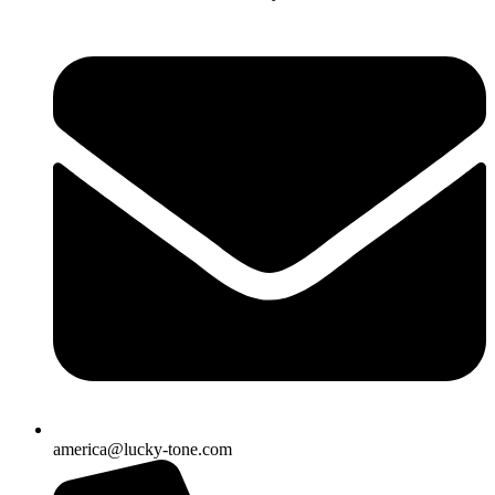
america@lucky-tone.com