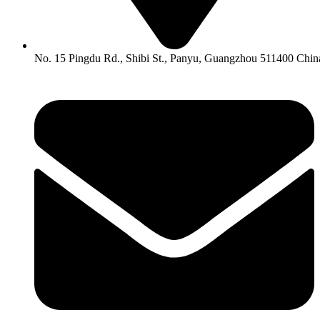
No. 15 Pingdu Rd., Shibi St., Panyu, Guangzhou 511400 Chin