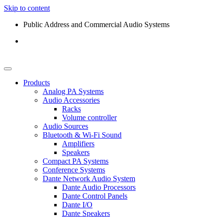
Skip to content
Public Address and Commercial Audio Systems
Products
Analog PA Systems
Audio Accessories
Racks
Volume controller
Audio Sources
Bluetooth & Wi-Fi Sound
Amplifiers
Speakers
Compact PA Systems
Conference Systems
Dante Network Audio System
Dante Audio Processors
Dante Control Panels
Dante I/O
Dante Speakers