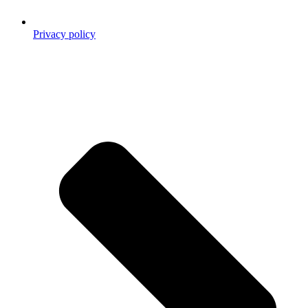
Privacy policy