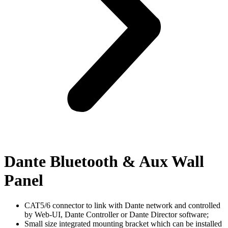
Dante Bluetooth & Aux Wall
Panel
CAT5/6 connector to link with Dante network and controlled
by Web-UI, Dante Controller or Dante Director software;
Small size integrated mounting bracket which can be installed