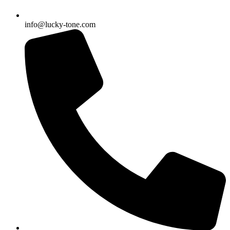
info@lucky-tone.com