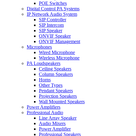
POE Switches
Digital Control PA Systems
IP Network Audio System
SIP Controller
SIP Intercom
SIP Speaker
ONVIF Speaker
ONVIF Management
Microphones
Wired Microphone
Wireless Microphone
PA Loudspeakers
Ceiling Speakers
Column Speakers
Horns
Other Types
Pendant Speakers
Projection Speakers
Wall Mounted Speakers
Power Amplifiers
Professional Audio
Line Array Speaker
Audio Mixers
Power Amplifier
Professional Speakers