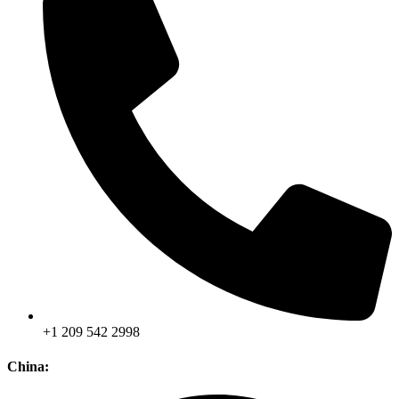
+1 209 542 2998
China: