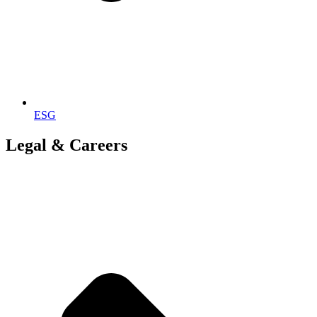
ESG
Legal & Careers