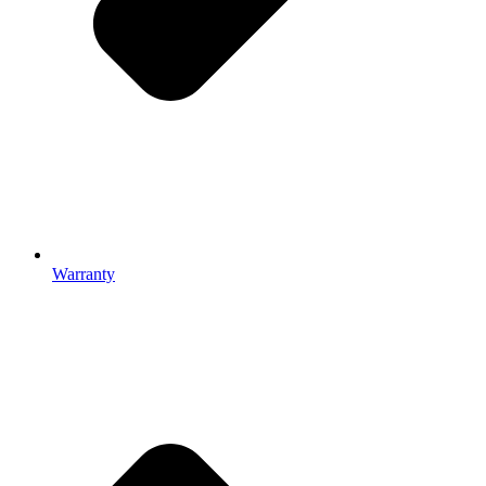
Warranty