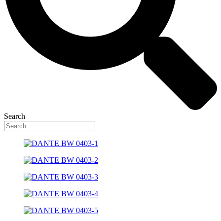
Search