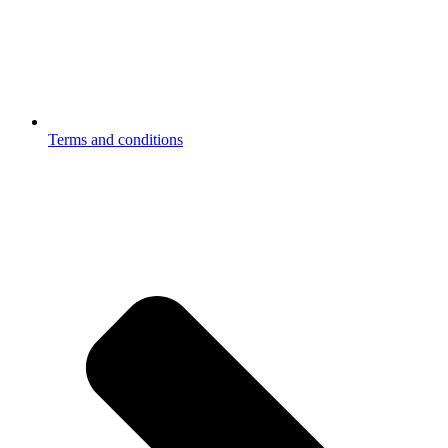
Terms and conditions