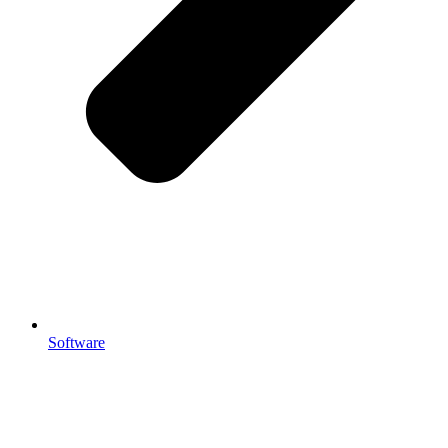
Software