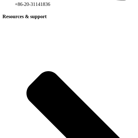
+86-20-31141836
Resources & support