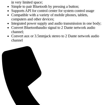
in very limited space;
Simple to pair Bluetooth by pressing a button;
Supports API for control center for system control usage
Compatible with a variety of mobile phones, tablets,
computers and other devices;
Integrated power supply and audio transmission in one body;
Convert Bluetoothaudio signal to 2 Dante network audio
channel;
Convert aux or 3.5mmjack stereo to 2 Dante network audio
channel