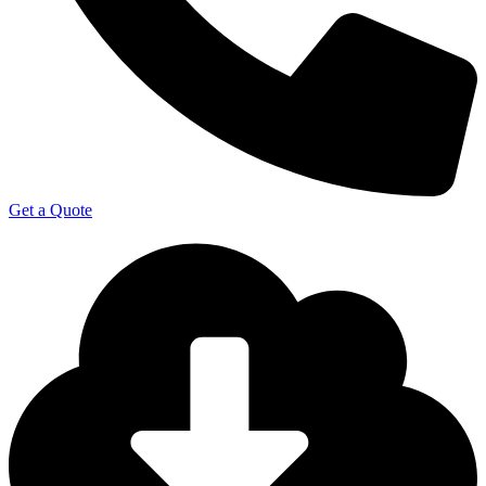
Get a Quote