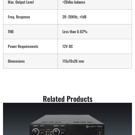
Max. Output Level
+20dbu balance
Freq. Response
20~20KHz, ±1dB
THD
Less than 0.02%
Power Requirements
12V DC
Dimensions
115x70x26 mm
Related Products