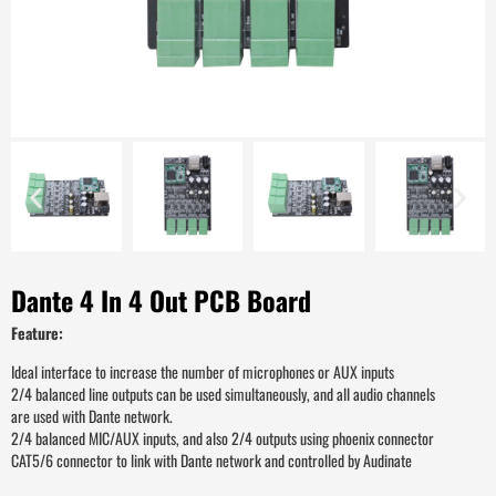
Dante 4 In 4 Out PCB Board
Feature:
Ideal interface to increase the number of microphones or AUX inputs
2/4 balanced line outputs can be used simultaneously, and all audio channels
are used with Dante network.
2/4 balanced MIC/AUX inputs, and also 2/4 outputs using phoenix connector
CAT5/6 connector to link with Dante network and controlled by Audinate