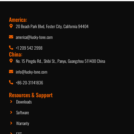
America:
20 Beach Park Blvd, Foster City, California 94404
america@lucky-tone.com
+1 209 542 2998
China:
No. 15 Pingdu Rd., Shibi St., Panyu, Guangzhou 511400 China
info@lucky-tone.com
Network Subwoofer with DSP
+86-20-31141836
Resources & Support
Downloads
Software
Warranty
ESG