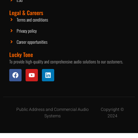
Legal & Careers
Terms and conditions
Privacy policy
Career opportunities
Lucky Tone
To provide high-quality and comprehensive audio solutions to our customers.
Public Address and Commercial Audio
Copyright ©
Systems
2024