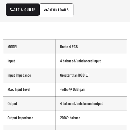
GET A QUOTE
DOWNLOADS
MODEL
Dante 4 PCB
Input
4 balanced/unbalanced input
Input Impedance
Greater than1800 Ω
Max. Input Level
+8dbu@ 0dB gain
Output
4 balanced/unbalanced output
Output Impedance
200Ω balance