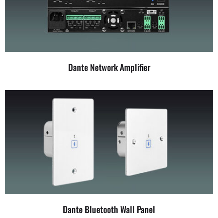
Dante Network Amplifier
Dante Bluetooth Wall Panel