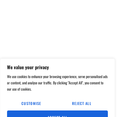
We value your privacy
We use cookies to enhance your browsing experience, serve personalised ads
or content, and analyse our traffic. By clicking "Accept All", you consent to
our use of cookies.
CUSTOMISE
REJECT ALL