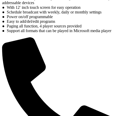
addressable devices
● With 12′ inch touch screen for easy operation
● Schedule broadcast with weekly, daily or monthly settings
● Power on/off programmable
● Easy to add/del/edit programs
● Paging all function, 4 player sources provided
● Support all formats that can be played in Microsoft media player