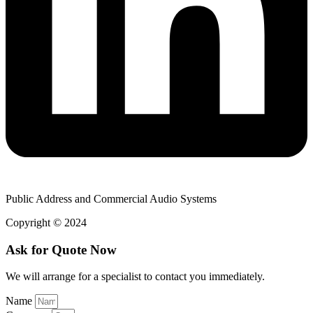
Public Address and Commercial Audio Systems
Copyright © 2024
Ask for Quote Now
We will arrange for a specialist to contact you immediately.
Name