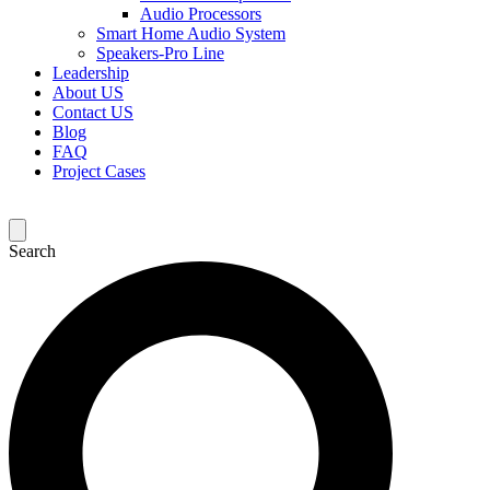
Audio Processors
Smart Home Audio System
Speakers-Pro Line
Leadership
About US
Contact US
Blog
FAQ
Project Cases
Search