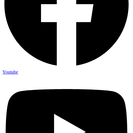
Youtube