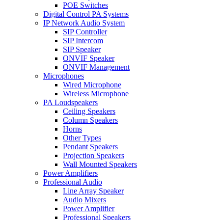
POE Switches
Digital Control PA Systems
IP Network Audio System
SIP Controller
SIP Intercom
SIP Speaker
ONVIF Speaker
ONVIF Management
Microphones
Wired Microphone
Wireless Microphone
PA Loudspeakers
Ceiling Speakers
Column Speakers
Horns
Other Types
Pendant Speakers
Projection Speakers
Wall Mounted Speakers
Power Amplifiers
Professional Audio
Line Array Speaker
Audio Mixers
Power Amplifier
Professional Speakers