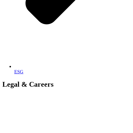
ESG
Legal & Careers