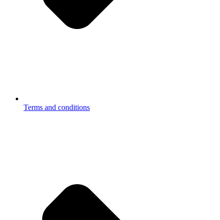
Terms and conditions