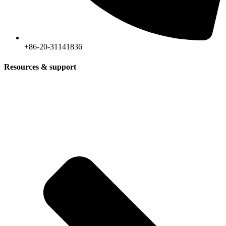
+86-20-31141836
Resources & support