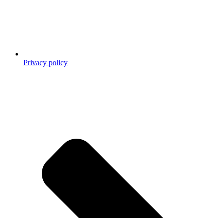
Privacy policy