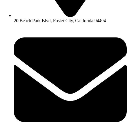
20 Beach Park Blvd, Foster City, California 94404