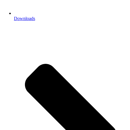
Downloads