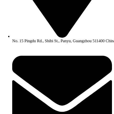
No. 15 Pingdu Rd., Shibi St., Panyu, Guangzhou 511400 Chin