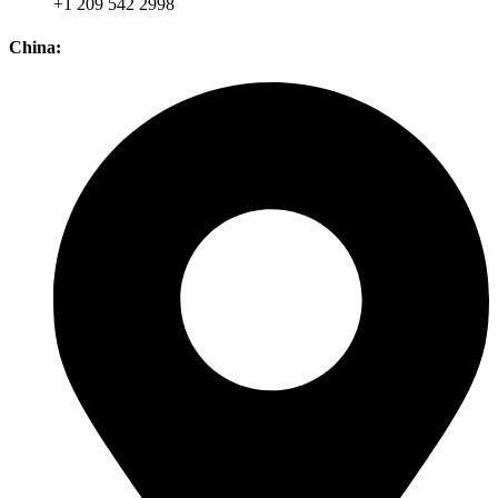
+1 209 542 2998
China: