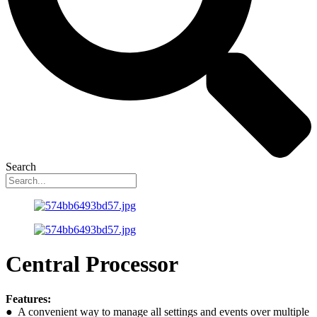
Search
Central Processor
Features:
● A convenient way to manage all settings and events over multiple