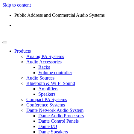
Skip to content
Public Address and Commercial Audio Systems
Products
Analog PA Systems
Audio Accessories
Racks
Volume controller
Audio Sources
Bluetooth & Wi-Fi Sound
Amplifiers
Speakers
Compact PA Systems
Conference Systems
Dante Network Audio System
Dante Audio Processors
Dante Control Panels
Dante I/O
Dante Speakers