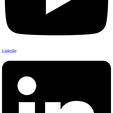
Linkedin