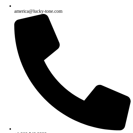
america@lucky-tone.com