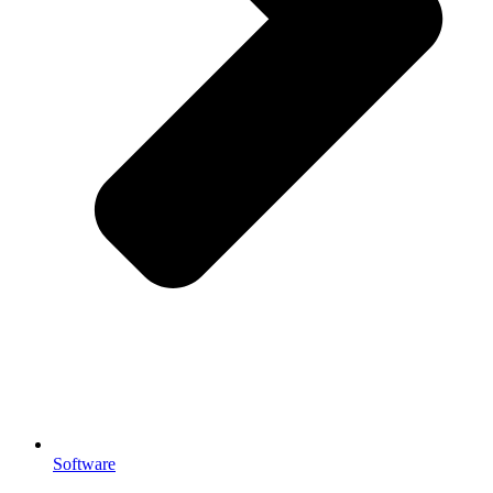
Software