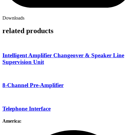
Downloads
related products
Intelligent Amplifier Changeover & Speaker Line
Supervision Unit
8-Channel Pre-Amplifier
Telephone Interface
America: