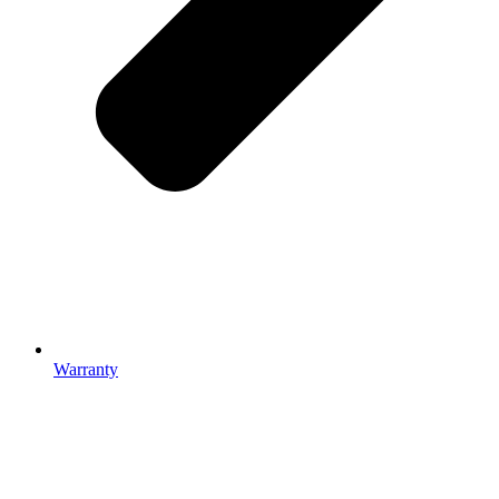
Warranty