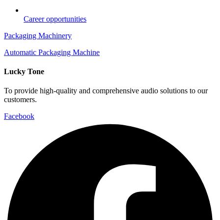
Career opportunities
Packaging Machinery
Automatic Packaging Machine
Lucky Tone
To provide high-quality and comprehensive audio solutions to our
customers.
Facebook