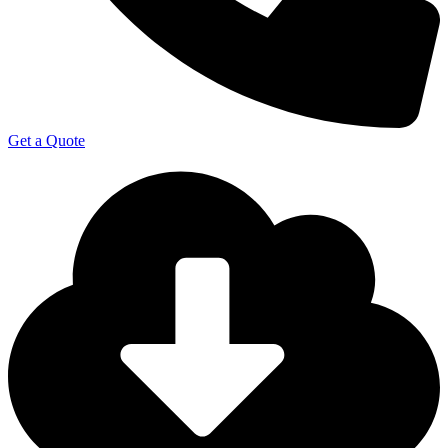
Get a Quote