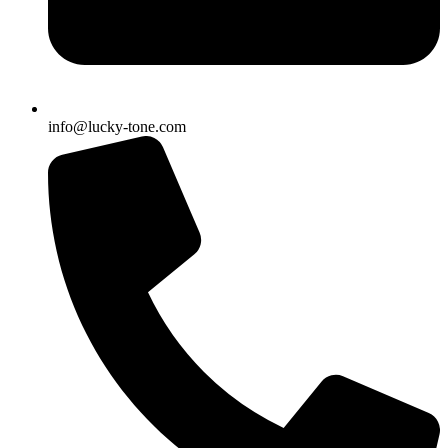
info@lucky-tone.com