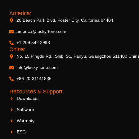
America:
20 Beach Park Blvd, Foster City, California 94404
5.25″ Subwoofer with WiFi & Bluetooth
america@lucky-tone.com
+1 209 542 2998
China:
No. 15 Pingdu Rd., Shibi St., Panyu, Guangzhou 511400 Chin
info@lucky-tone.com
+86-20-31141836
Resources & Support
Downloads
Software
Warranty
ESG