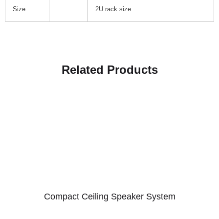
Size
2U rack size
Related Products
Compact Ceiling Speaker System