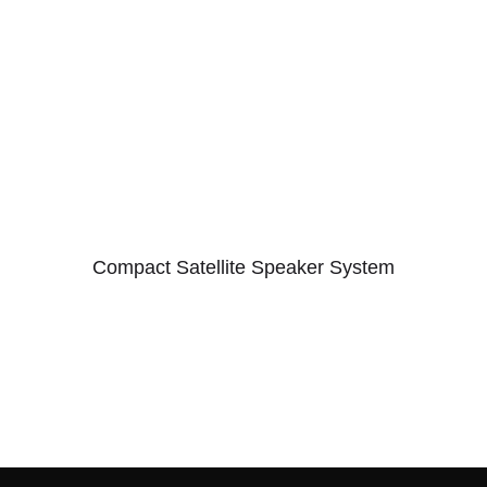
Compact Satellite Speaker System