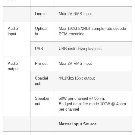
Line in
Max 2V RMS input
Audio
Optical
Max 192kHz/24bit sample rate decode
input
in
PCM encoding
USB
USB disk drive playback
Audio
Pre out
Max 2V RMS input
output
Coaxial
44.1Khz/16bit output
out
Speaker
50W per channel @ 8ohm,
out
Bridged amplifier mode 100W @ 4ohm
per channel
Master Input Source