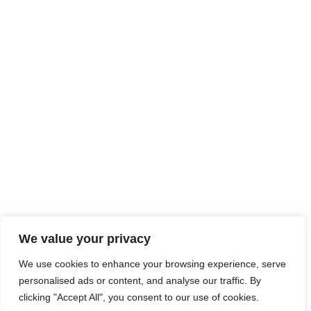
We value your privacy
We use cookies to enhance your browsing experience, serve
personalised ads or content, and analyse our traffic. By
clicking "Accept All", you consent to our use of cookies.