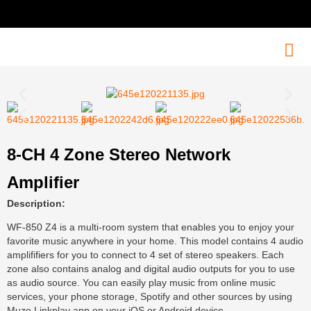
8-CH 4 Zone Stereo Network
Amplifier
Description:
WF-850 Z4 is a multi-room system that enables you to enjoy your
favorite music anywhere in your home. This model contains 4 audio
amplififiers for you to connect to 4 set of stereo speakers. Each
zone also contains analog and digital audio outputs for you to use
as audio source. You can easily play music from online music
services, your phone storage, Spotify and other sources by using
Muzo Linkplay app on your iOS or Android device.