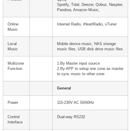
Spotify, Tidal, Deezer, Qobuz, Naspter,
Pandora, Amazon Music,
Online
Internet Radio, iHeartRadio, vTuner
Music
Local
Mobile device music, NAS storage
Music
music files, USB disk drive music files
Multizone
1.By Master input source
Function
2.By APP to setup one zone as master
to sync music to other zone
General
Power
115-230V AC 50/60Hz
Control
Dual-way RS232
Interface