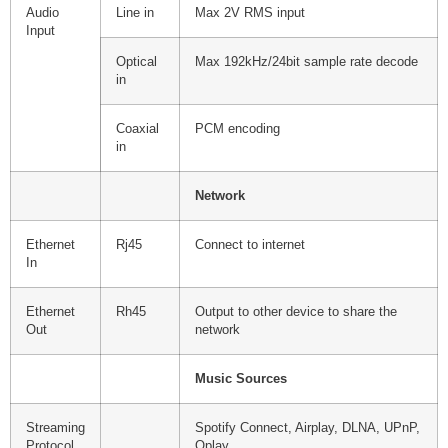
Audio
Line in
Max 2V RMS input
Input
Optical
Max 192kHz/24bit sample rate decode
in
Coaxial
PCM encoding
in
Network
Ethernet
Rj45
Connect to internet
In
Ethernet
Rh45
Output to other device to share the
Out
network
Music Sources
Streaming
Spotify Connect, Airplay, DLNA, UPnP,
Protocol
Qplay