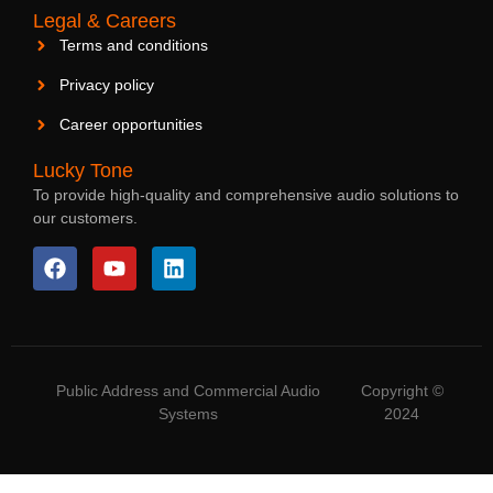
Legal & Careers
Terms and conditions
Privacy policy
Career opportunities
Lucky Tone
To provide high-quality and comprehensive audio solutions to
our customers.
Public Address and Commercial Audio
Copyright ©
Systems
2024