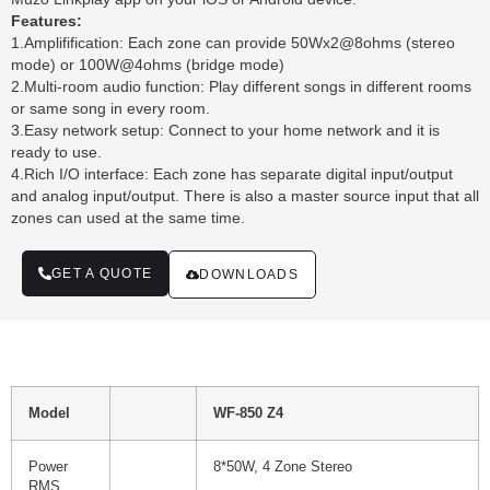
Features:
1.Amplifification: Each zone can provide 50Wx2@8ohms (stereo
mode) or 100W@4ohms (bridge mode)
2.Multi-room audio function: Play different songs in different rooms
or same song in every room.
3.Easy network setup: Connect to your home network and it is
ready to use.
4.Rich I/O interface: Each zone has separate digital input/output
and analog input/output. There is also a master source input that all
zones can used at the same time.
GET A QUOTE
DOWNLOADS
Model
WF-850 Z4
Power
8*50W, 4 Zone Stereo
RMS