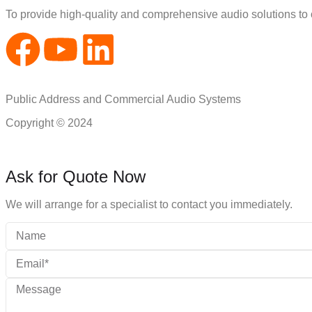
To provide high-quality and comprehensive audio solutions to
Public Address and Commercial Audio Systems
Copyright © 2024
Ask for Quote Now
We will arrange for a specialist to contact you immediately.