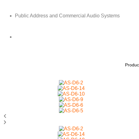
Public Address and Commercial Audio Systems
Produc