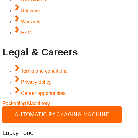
Software
Warranty
ESG
Legal & Careers
Terms and conditions
Privacy policy
Career opportunities
Packaging Machinery
AUTOMATIC PACKAGING MACHINE
Lucky Tone