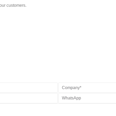
 our customers.