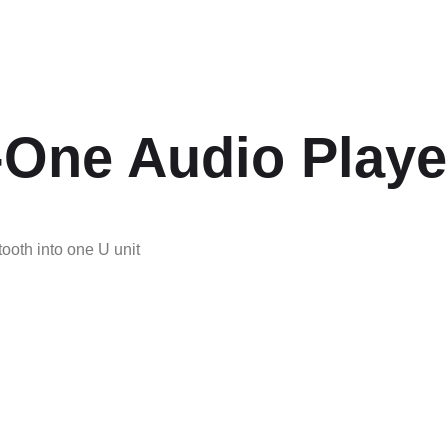
n-One Audio Playe
ooth into one U unit