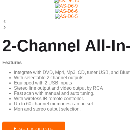
2-Channel All-I
Features
Integrate with DVD, Mp4, Mp3, CD, tuner USB, and Bluet
With selectable 2 channel outputs.
Equipped with 2 USB inputs
Stereo line output and video output by RCA
Fast scan with manual and auto tuning.
With wireless IR remote controller.
Up to 60 channel memories can be set.
Mon and stereo output selection.
GET A QUOTE