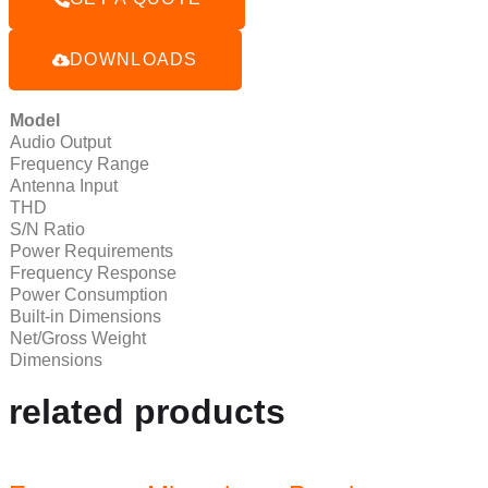
DOWNLOADS
Model
Audio Output
Frequency Range
Antenna Input
THD
S/N Ratio
Power Requirements
Frequency Response
Power Consumption
Built-in Dimensions
Net/Gross Weight
Dimensions
related products