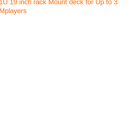
1U 19 inch rack Mount deck for Up to 3
Mplayers