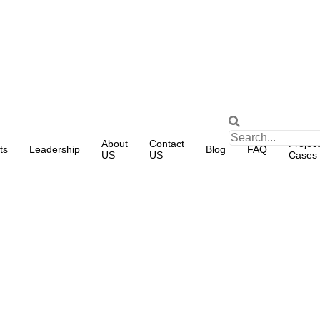
About
Contact
Project
ts
Leadership
Blog
FAQ
US
US
Cases