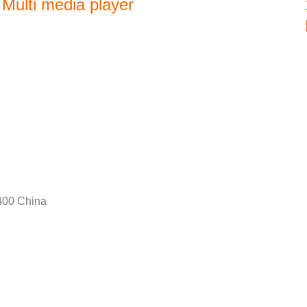
Multi media player
400 China