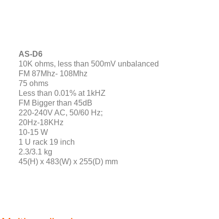
AS-D6
10K ohms, less than 500mV unbalanced
FM 87Mhz- 108Mhz
75 ohms
Less than 0.01% at 1kHZ
FM Bigger than 45dB
220-240V AC, 50/60 Hz;
20Hz-18KHz
10-15 W
1 U rack 19 inch
2.3/3.1 kg
45(H) x 483(W) x 255(D) mm