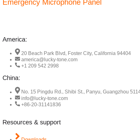
Emergency Microphone Panel
America:
20 Beach Park Blvd, Foster City, California 94404
america@lucky-tone.com
+1 209 542 2998
China:
No. 15 Pingdu Rd., Shibi St., Panyu, Guangzhou 511
info@lucky-tone.com
+86-20-31141836
Resources & support
Downloads