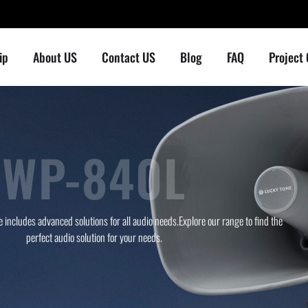
ip
About US
Contact US
Blog
FAQ
Project
WP-840L
 includes advanced solutions for all audio needs.Explore our range to find the
perfect audio solution for your needs.