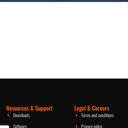
Resources & Support
Legal & Careers
Packaging Machinery
Downloads
Terms and conditions
Software
Privacy policy