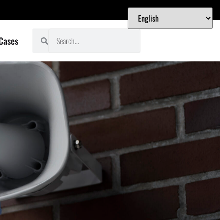
 Cases