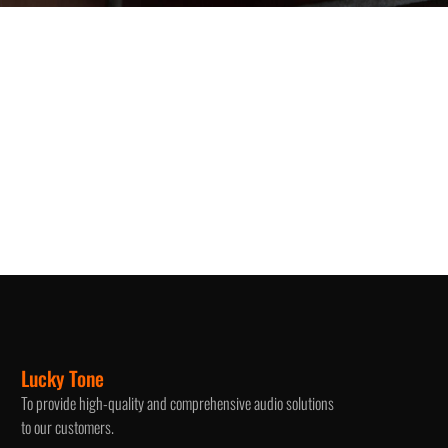
Lucky Tone
To provide high-quality and comprehensive audio solutions
to our customers.