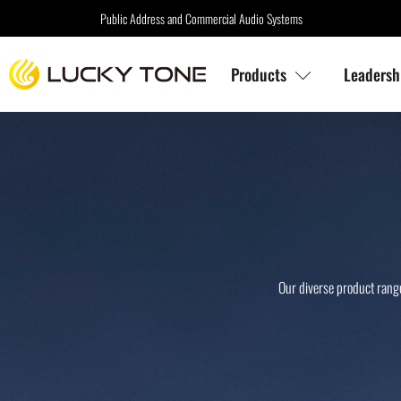
Public Address and Commercial Audio Systems
Products
Leadersh
Our diverse product range