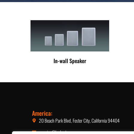
In-wall Speaker
America:
20 Beach Park Blvd, Foster City, California 94404
america@lucky-tone.com