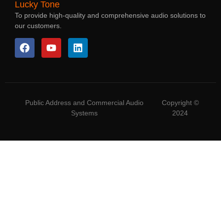
Lucky Tone
To provide high-quality and comprehensive audio solutions to
our customers.
Public Address and Commercial Audio
Copyright ©
Systems
2024