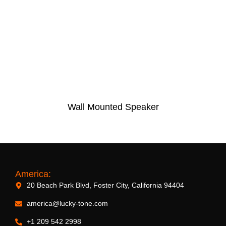
Wall Mounted Speaker
America:
20 Beach Park Blvd, Foster City, California 94404
america@lucky-tone.com
+1 209 542 2998