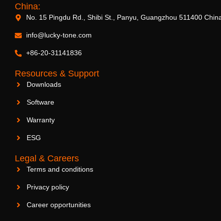
China:
No. 15 Pingdu Rd., Shibi St., Panyu, Guangzhou 511400 Chin
info@lucky-tone.com
+86-20-31141836
Resources & Support
Downloads
Software
Warranty
ESG
Legal & Careers
Terms and conditions
Privacy policy
Career opportunities