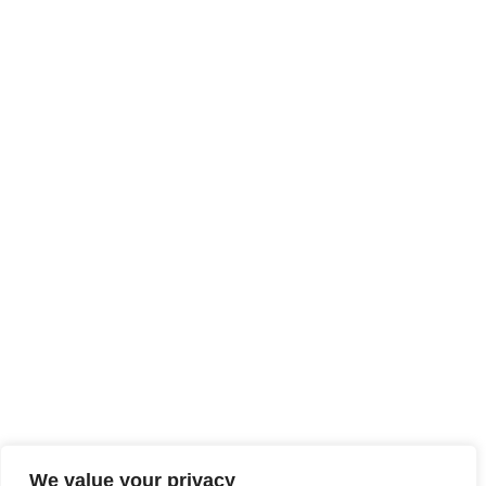
We value your privacy