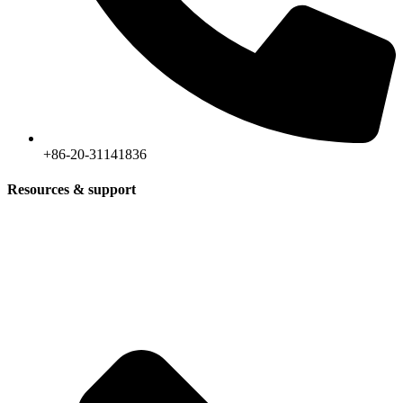
+86-20-31141836
Resources & support