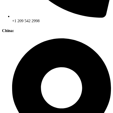
+1 209 542 2998
China: