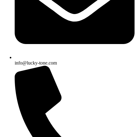
info@lucky-tone.com