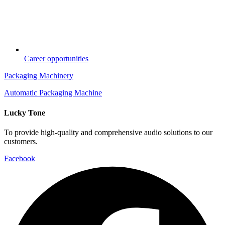
Career opportunities
Packaging Machinery
Automatic Packaging Machine
Lucky Tone
To provide high-quality and comprehensive audio solutions to our
customers.
Facebook