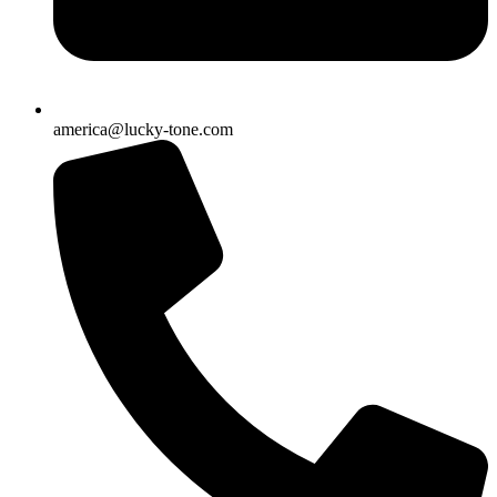
america@lucky-tone.com