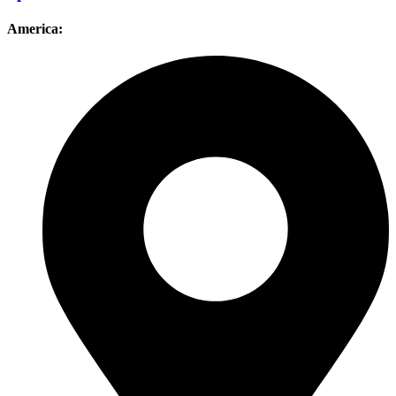
America: