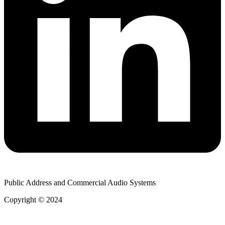
Public Address and Commercial Audio Systems
Copyright © 2024