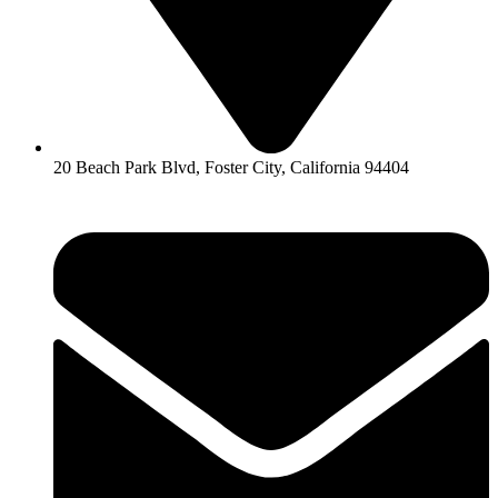
20 Beach Park Blvd, Foster City, California 94404