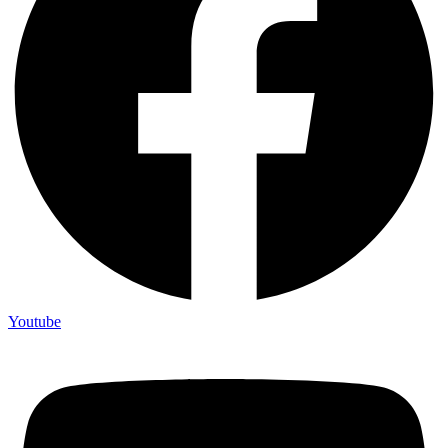
Youtube