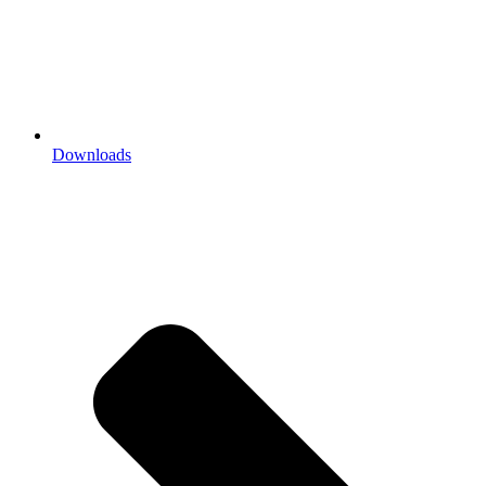
Downloads