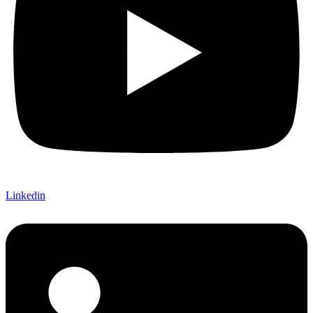
Linkedin