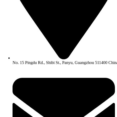
No. 15 Pingdu Rd., Shibi St., Panyu, Guangzhou 511400 Chin