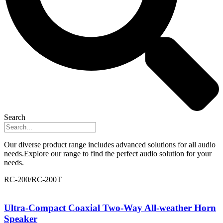
Search
Our diverse product range includes advanced solutions for all audio
needs.Explore our range to find the perfect audio solution for your
needs.
RC-200/RC-200T
Ultra-Compact Coaxial Two-Way All-weather Horn
Speaker