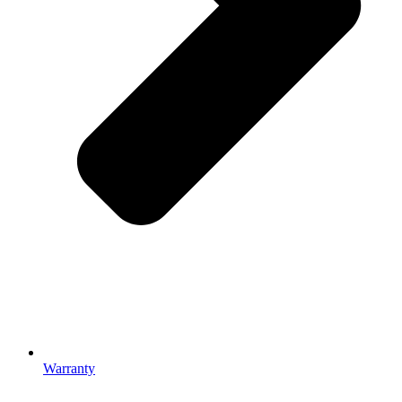
Warranty