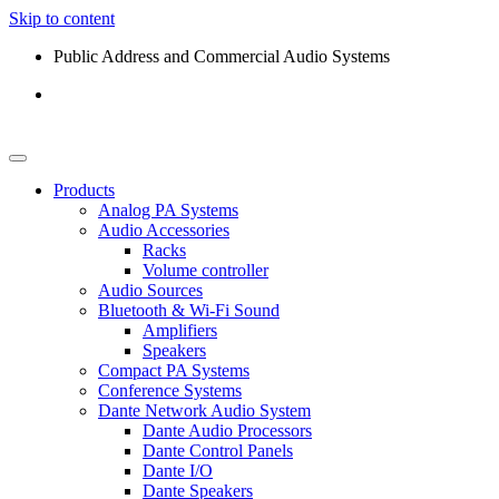
Skip to content
Public Address and Commercial Audio Systems
Products
Analog PA Systems
Audio Accessories
Racks
Volume controller
Audio Sources
Bluetooth & Wi-Fi Sound
Amplifiers
Speakers
Compact PA Systems
Conference Systems
Dante Network Audio System
Dante Audio Processors
Dante Control Panels
Dante I/O
Dante Speakers