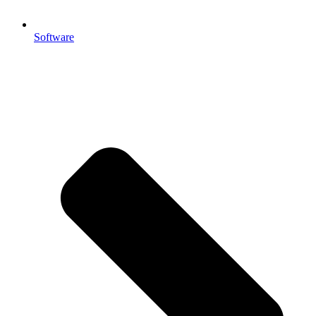
Software