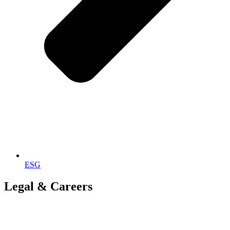
ESG
Legal & Careers