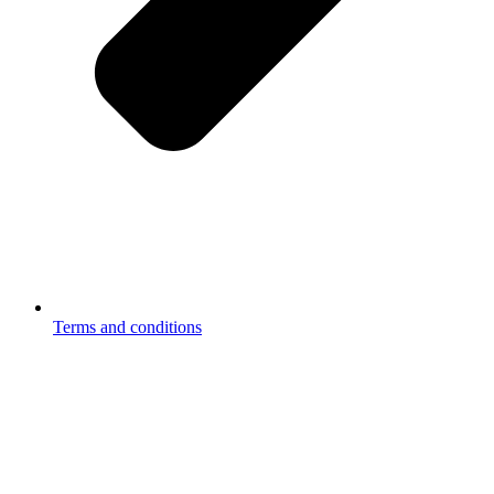
Terms and conditions