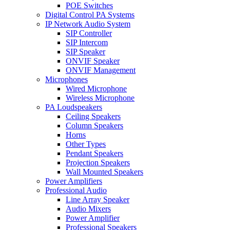
POE Switches
Digital Control PA Systems
IP Network Audio System
SIP Controller
SIP Intercom
SIP Speaker
ONVIF Speaker
ONVIF Management
Microphones
Wired Microphone
Wireless Microphone
PA Loudspeakers
Ceiling Speakers
Column Speakers
Horns
Other Types
Pendant Speakers
Projection Speakers
Wall Mounted Speakers
Power Amplifiers
Professional Audio
Line Array Speaker
Audio Mixers
Power Amplifier
Professional Speakers