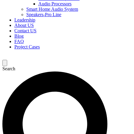
Audio Processors
Smart Home Audio System
Speakers-Pro Line
Leadership
About US
Contact US
Blog
FAQ
Project Cases
Search