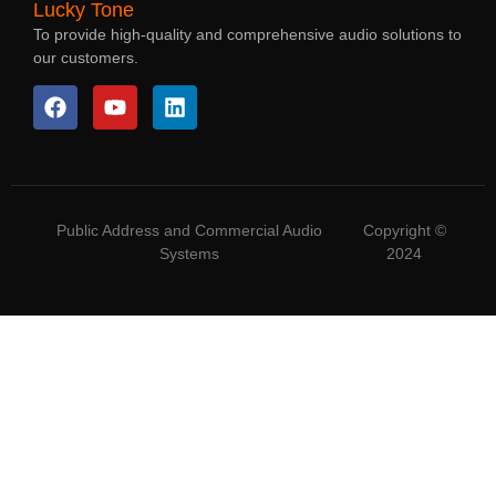
Lucky Tone
To provide high-quality and comprehensive audio solutions to
our customers.
Public Address and Commercial Audio
Copyright ©
Systems
2024