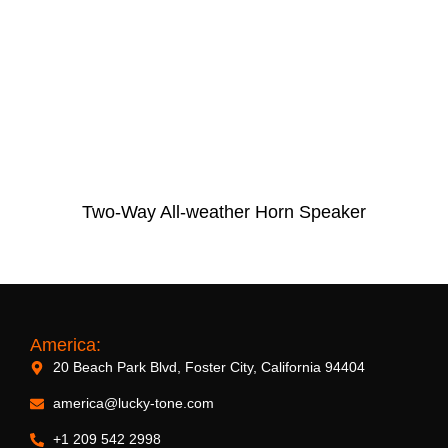
Two-Way All-weather Horn Speaker
America:
20 Beach Park Blvd, Foster City, California 94404
america@lucky-tone.com
+1 209 542 2998