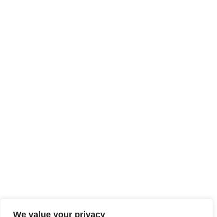
We value your privacy