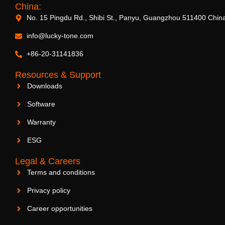
China:
No. 15 Pingdu Rd., Shibi St., Panyu, Guangzhou 511400 Chin
info@lucky-tone.com
+86-20-31141836
Resources & Support
Downloads
Software
Warranty
ESG
Legal & Careers
Terms and conditions
Privacy policy
Career opportunities