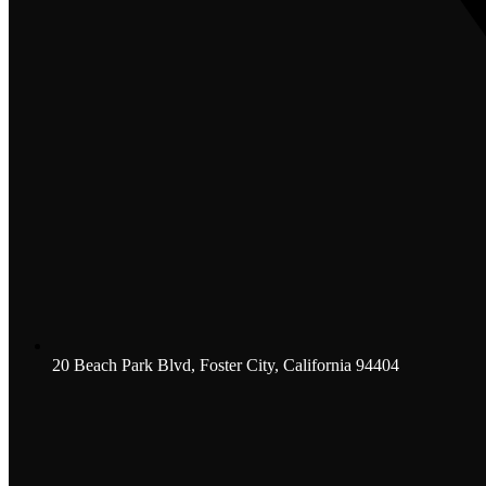
20 Beach Park Blvd, Foster City, California 94404