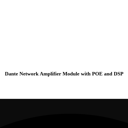
Dante Network Amplifier Module with POE and DSP