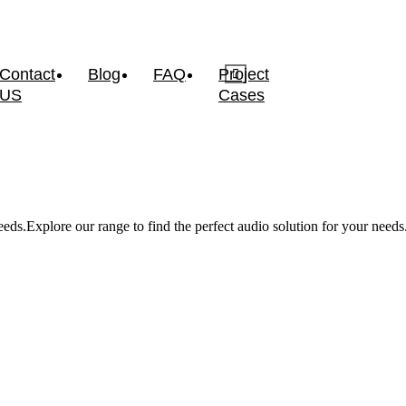
Contact
Blog
FAQ
Project
US
Cases
eds.Explore our range to find the perfect audio solution for your needs