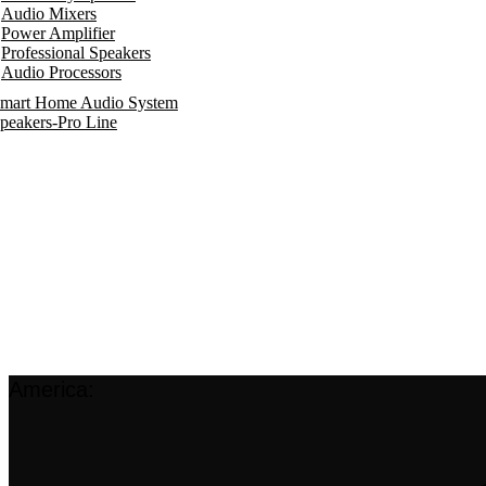
Audio Mixers
Power Amplifier
Professional Speakers
Audio Processors
mart Home Audio System
peakers-Pro Line
America: