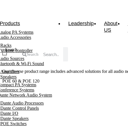
Products
Leadership
About
US
nalog PA Systems
udio Accessories
Racks
Search
Volume controller
Search
udio Sources
luetooth & Wi-Fi Sound
Our diverse product range includes advanced solutions for all audio ne
Amplifiers
Speakers
POE 60 & POE 120
ompact PA Systems
onference Systems
ante Network Audio System
Dante Audio Processors
Dante Control Panels
Dante I/O
Dante Speakers
POE Switches