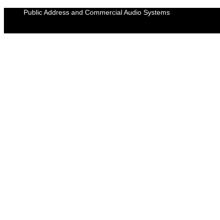
Skip
Public Address and Commercial Audio Systems
to
content