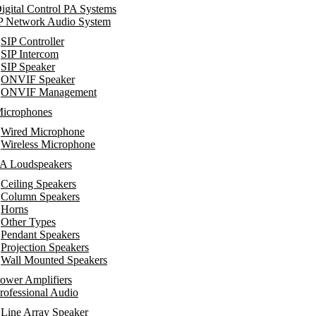
igital Control PA Systems
P Network Audio System
SIP Controller
SIP Intercom
SIP Speaker
ONVIF Speaker
ONVIF Management
icrophones
Wired Microphone
Wireless Microphone
A Loudspeakers
Ceiling Speakers
Column Speakers
Horns
Other Types
Pendant Speakers
Projection Speakers
Wall Mounted Speakers
ower Amplifiers
rofessional Audio
Line Array Speaker