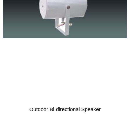
Outdoor Bi-directional Speaker