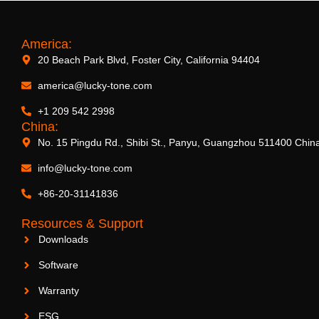
America:
20 Beach Park Blvd, Foster City, California 94404
america@lucky-tone.com
+1 209 542 2998
China:
No. 15 Pingdu Rd., Shibi St., Panyu, Guangzhou 511400 Chin
info@lucky-tone.com
+86-20-31141836
Resources & Support
Downloads
Software
Warranty
ESG