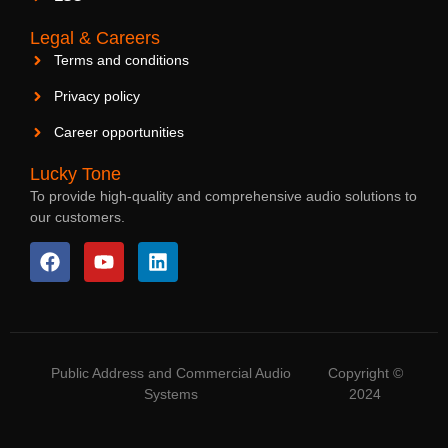
Legal & Careers
Terms and conditions
Privacy policy
Career opportunities
Lucky Tone
To provide high-quality and comprehensive audio solutions to
our customers.
Public Address and Commercial Audio
Copyright ©
Systems
2024