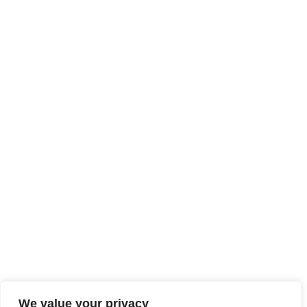
We value your privacy