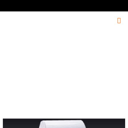
PJ-620B
Our diverse product range includes advanced solutions for all
audio needs.Explore our range to find the perfect audio solution
for your needs.