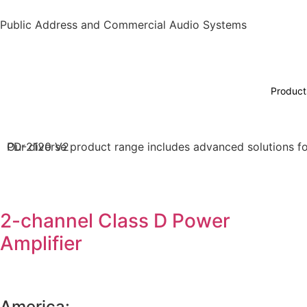
Public Address and Commercial Audio Systems
Product
Our diverse product range includes advanced solutions for
PD-2120 V2
2-channel Class D Power
Amplifier
America: