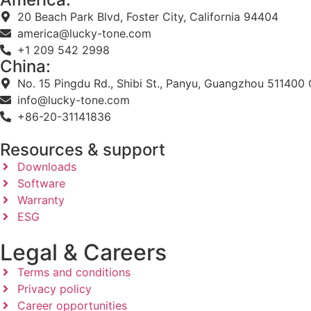
20 Beach Park Blvd, Foster City, California 94404
america@lucky-tone.com
+1 209 542 2998
China:
No. 15 Pingdu Rd., Shibi St., Panyu, Guangzhou 511400 
info@lucky-tone.com
+86-20-31141836
Resources & support
Downloads
Software
Warranty
ESG
Legal & Careers
Terms and conditions
Privacy policy
Career opportunities