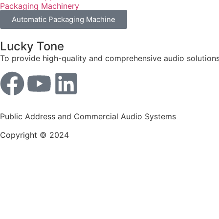
Packaging Machinery
Automatic Packaging Machine
Lucky Tone
To provide high-quality and comprehensive audio solutions
Public Address and Commercial Audio Systems
Copyright © 2024