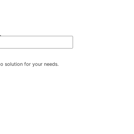
t
o solution for your needs.