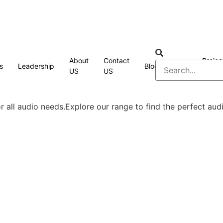
About
Contact
Projec
s
Leadership
Blog
FAQ
US
US
Cases
 all audio needs.Explore our range to find the perfect audi