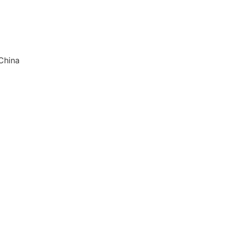
China