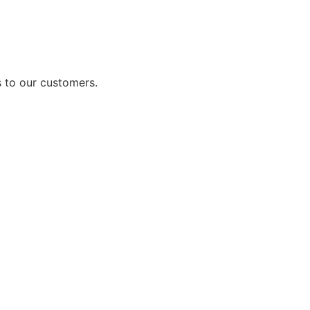
 to our customers.