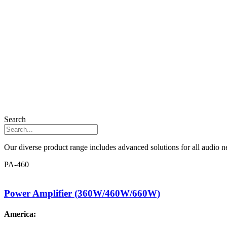
Search
Our diverse product range includes advanced solutions for all audio ne
PA-460
Power Amplifier (360W/460W/660W)
America: