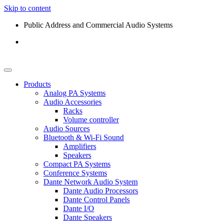
Skip to content
Public Address and Commercial Audio Systems
Products
Analog PA Systems
Audio Accessories
Racks
Volume controller
Audio Sources
Bluetooth & Wi-Fi Sound
Amplifiers
Speakers
Compact PA Systems
Conference Systems
Dante Network Audio System
Dante Audio Processors
Dante Control Panels
Dante I/O
Dante Speakers