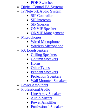
POE Switches
Digital Control PA Systems
IP Network Audio System
SIP Controller
SIP Intercom
SIP Speaker
ONVIF Speaker
ONVIF Management
Microphones
Wired Microphone
Wireless Microphone
PA Loudspeakers
Ceiling Speakers
Column Speakers
Horns
Other Types
Pendant Speakers
Projection Speakers
Wall Mounted Speakers
Power Amplifiers
Professional Audio
Line Array Speaker
Audio Mixers
Power Amplifier
Professional Speakers