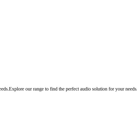
eds.Explore our range to find the perfect audio solution for your needs