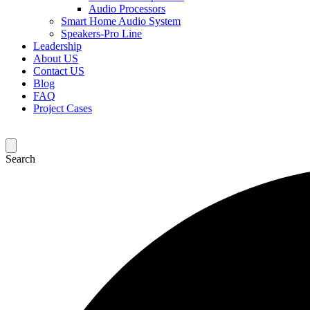
Audio Processors
Smart Home Audio System
Speakers-Pro Line
Leadership
About US
Contact US
Blog
FAQ
Project Cases
Search