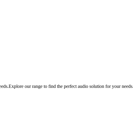
eds.Explore our range to find the perfect audio solution for your needs