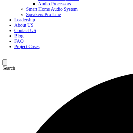
Audio Processors
Smart Home Audio System
Speakers-Pro Line
Leadership
About US
Contact US
Blog
FAQ
Project Cases
Search