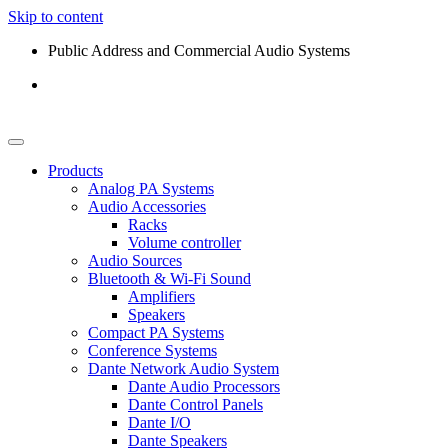
Skip to content
Public Address and Commercial Audio Systems
Products
Analog PA Systems
Audio Accessories
Racks
Volume controller
Audio Sources
Bluetooth & Wi-Fi Sound
Amplifiers
Speakers
Compact PA Systems
Conference Systems
Dante Network Audio System
Dante Audio Processors
Dante Control Panels
Dante I/O
Dante Speakers