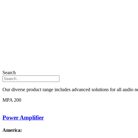
Search
Our diverse product range includes advanced solutions for all audio ne
MPA 200
Power Amplifier
America: