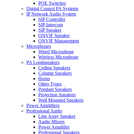
POE Switches
Digital Control PA Systems
IP Network Audio System
SIP Controller
SIP Intercom
SIP Speaker
ONVIF Speaker
ONVIF Management
Microphones
Wired Microphone
Wireless Microphone
PA Loudspeakers
Ceiling Speakers
Column Speakers
Horns
Other Types
Pendant Speakers
Projection Speakers
Wall Mounted Speakers
Power Amplifiers
Professional Audio
Line Array Speaker
Audio Mixers
Power Amplifier
Professional Speakers