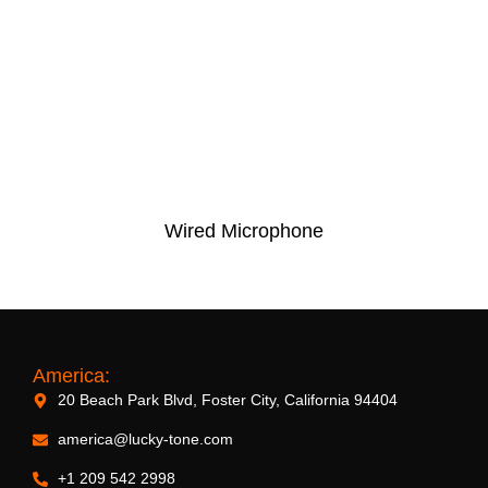
Wired Microphone
America:
20 Beach Park Blvd, Foster City, California 94404
america@lucky-tone.com
+1 209 542 2998