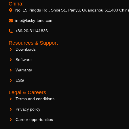
China:
No. 15 Pingdu Rd., Shibi St., Panyu, Guangzhou 511400 Chin
info@lucky-tone.com
+86-20-31141836
Resources & Support
Downloads
Software
Warranty
ESG
Legal & Careers
Terms and conditions
Privacy policy
Career opportunities