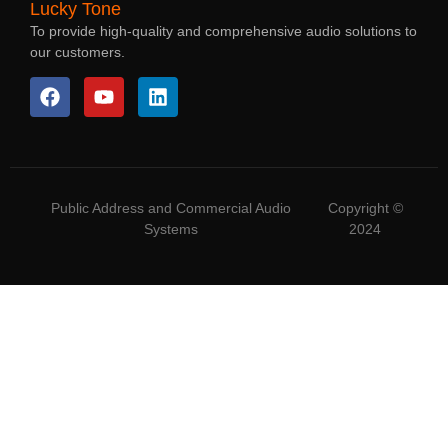
Lucky Tone
To provide high-quality and comprehensive audio solutions to
our customers.
Public Address and Commercial Audio
Copyright ©
Systems
2024