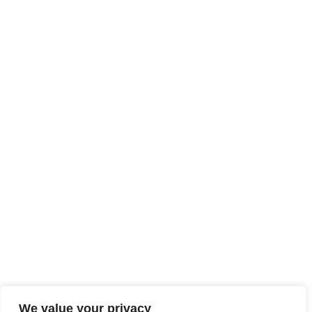
We value your privacy