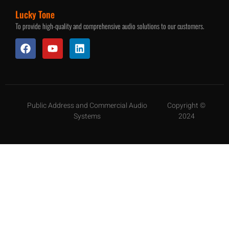
Lucky Tone
To provide high-quality and comprehensive audio solutions to our customers.
Public Address and Commercial Audio
Copyright ©
Systems
2024