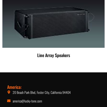
Line Array Speakers
America:
20 Beach Park Blvd, Foster City, California 94404
america@lucky-tone.com