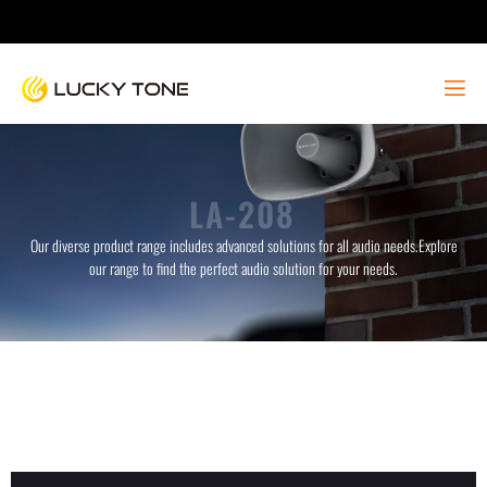
LA-208
Our diverse product range includes advanced solutions for all audio needs.Explore
our range to find the perfect audio solution for your needs.