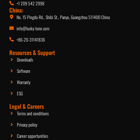
+1 209 542 2998
China:
No. 15 Pingdu Rd., Shibi St., Panyu, Guangzhou 511400 China
info@lucky-tone.com
+86-20-31141836
Resources & Support
Downloads
Software
Warranty
ESG
Legal & Careers
Terms and conditions
Privacy policy
Career opportunities