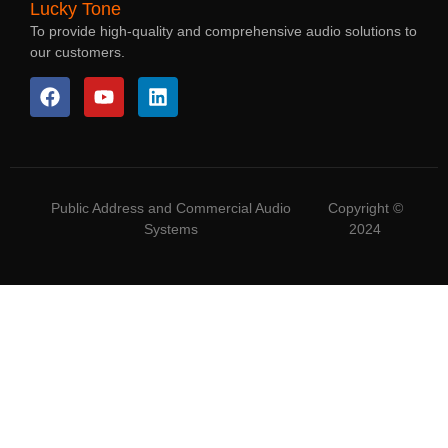
Lucky Tone
To provide high-quality and comprehensive audio solutions to
our customers.
Public Address and Commercial Audio
Copyright ©
Systems
2024