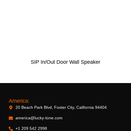
SIP In/Out Door Wall Speaker
America:
20 Beach Park Blvd, Foster City, California 94404
america@lucky-tone.com
+1 209 542 2998