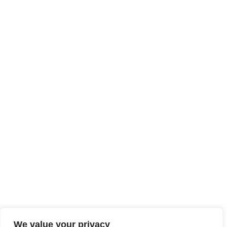
We value your privacy