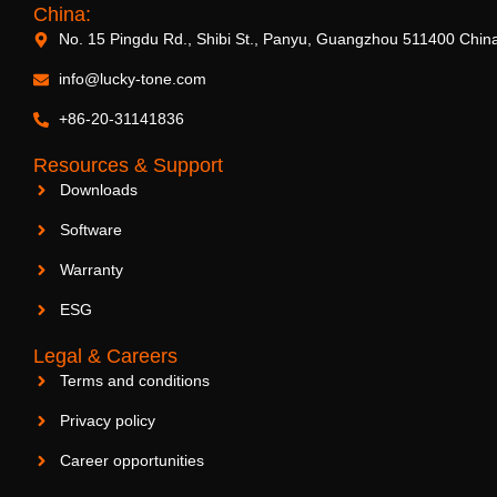
China:
No. 15 Pingdu Rd., Shibi St., Panyu, Guangzhou 511400 Chin
info@lucky-tone.com
+86-20-31141836
Resources & Support
Downloads
Software
Warranty
ESG
Legal & Careers
Terms and conditions
Privacy policy
Career opportunities