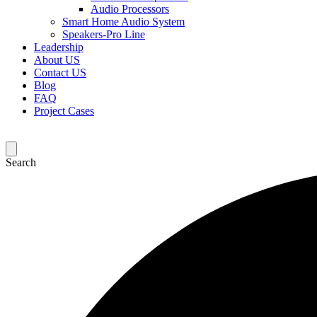
Audio Processors
Smart Home Audio System
Speakers-Pro Line
Leadership
About US
Contact US
Blog
FAQ
Project Cases
Search