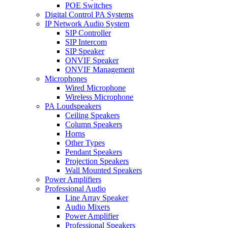
POE Switches
Digital Control PA Systems
IP Network Audio System
SIP Controller
SIP Intercom
SIP Speaker
ONVIF Speaker
ONVIF Management
Microphones
Wired Microphone
Wireless Microphone
PA Loudspeakers
Ceiling Speakers
Column Speakers
Horns
Other Types
Pendant Speakers
Projection Speakers
Wall Mounted Speakers
Power Amplifiers
Professional Audio
Line Array Speaker
Audio Mixers
Power Amplifier
Professional Speakers