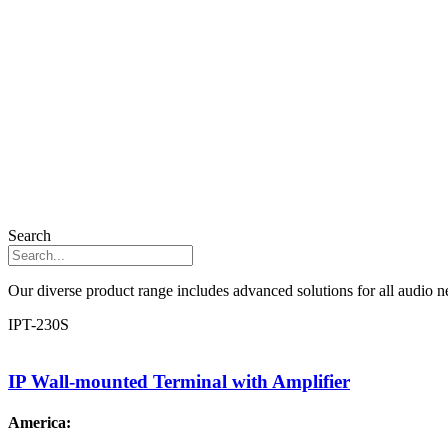
Search
Our diverse product range includes advanced solutions for all audio ne
IPT-230S
IP Wall-mounted Terminal with Amplifier
America: