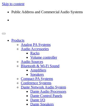
Skip to content
Public Address and Commercial Audio Systems
Products
Analog PA Systems
Audio Accessories
Racks
Volume controller
Audio Sources
Bluetooth & Wi-Fi Sound
Amplifiers
Speakers
Compact PA Systems
Conference Systems
Dante Network Audio System
Dante Audio Processors
Dante Control Panels
Dante I/O
Dante Speakers