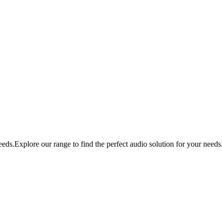
eds.Explore our range to find the perfect audio solution for your needs