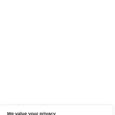
We value your privacy