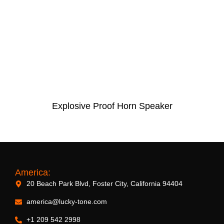
Explosive Proof Horn Speaker
America:
20 Beach Park Blvd, Foster City, California 94404
america@lucky-tone.com
+1 209 542 2998