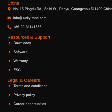
China:
No. 15 Pingdu Rd., Shibi St., Panyu, Guangzhou 511400 Chin
info@lucky-tone.com
+86-20-31141836
Resources & Support
Downloads
Software
Warranty
ESG
Legal & Careers
Terms and conditions
Privacy policy
Career opportunities