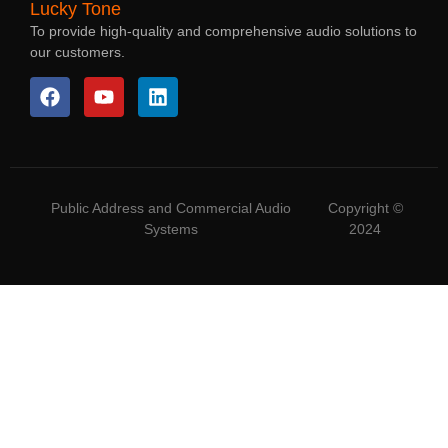
Lucky Tone
To provide high-quality and comprehensive audio solutions to
our customers.
Public Address and Commercial Audio
Copyright ©
Systems
2024