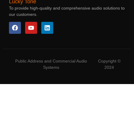
Lucky Tone
To provide high-quality and comprehensive audio solutions to
our customers.
Public Address and Commercial Audio
Copyright ©
Systems
2024