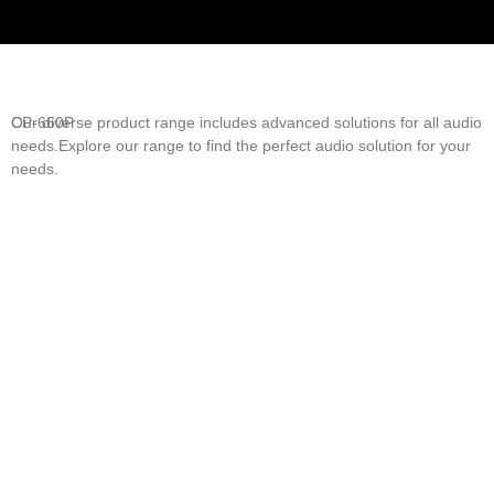
Our diverse product range includes advanced solutions for all audio
CP-660P
needs.Explore our range to find the perfect audio solution for your
needs.