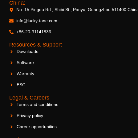
China:
No. 15 Pingdu Rd., Shibi St., Panyu, Guangzhou 511400 Chin
info@lucky-tone.com
+86-20-31141836
Resources & Support
Downloads
Software
Warranty
ESG
Legal & Careers
Terms and conditions
Privacy policy
Career opportunities