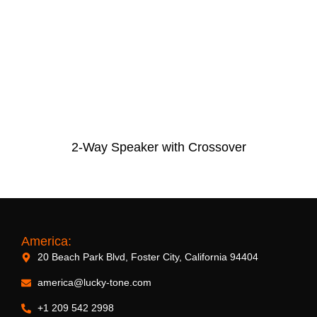
2-Way Speaker with Crossover
America:
20 Beach Park Blvd, Foster City, California 94404
america@lucky-tone.com
+1 209 542 2998