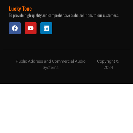
Lucky Tone
To provide high-quality and comprehensive audio solutions to our customers.
Public Address and Commercial Audio
Copyright ©
Systems
2024