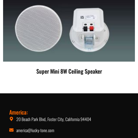
Super Mini 8W Ceiling Speaker
America:
20 Beach Park Blvd, Foster City, California 94404
america@lucky-tone.com