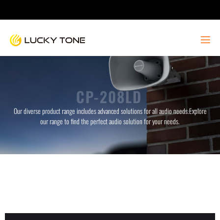
CP-208LD
Our diverse product range includes advanced solutions for all audio needs.Explore
our range to find the perfect audio solution for your needs.