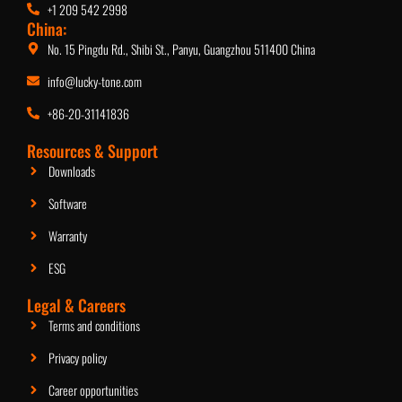
+1 209 542 2998
China:
No. 15 Pingdu Rd., Shibi St., Panyu, Guangzhou 511400 China
info@lucky-tone.com
+86-20-31141836
Resources & Support
Downloads
Software
Warranty
ESG
Legal & Careers
Terms and conditions
Privacy policy
Career opportunities