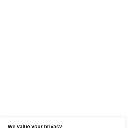
We value your privacy