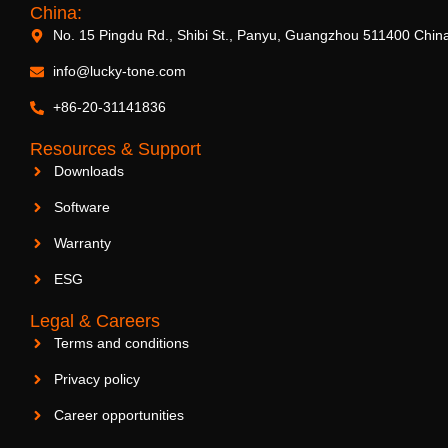
China:
No. 15 Pingdu Rd., Shibi St., Panyu, Guangzhou 511400 Chin
info@lucky-tone.com
+86-20-31141836
Resources & Support
Downloads
Software
Warranty
ESG
Legal & Careers
Terms and conditions
Privacy policy
Career opportunities