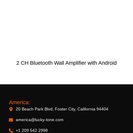
2 CH Bluetooth Wall Amplifier with Android
America:
20 Beach Park Blvd, Foster City, California 94404
america@lucky-tone.com
+1 209 542 2998