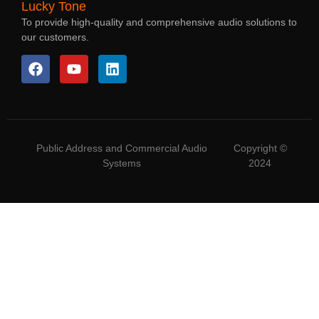
Lucky Tone
To provide high-quality and comprehensive audio solutions to
our customers.
Public Address and Commercial Audio
Copyright ©
Systems
2024