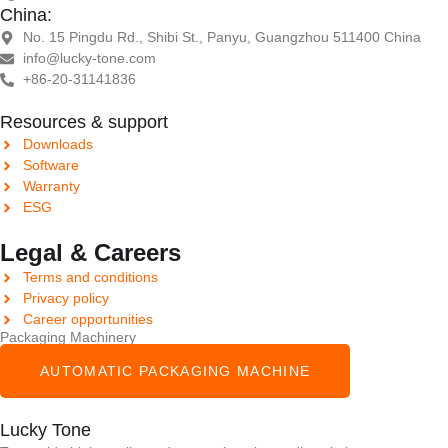
China:
No. 15 Pingdu Rd., Shibi St., Panyu, Guangzhou 511400 China
info@lucky-tone.com
+86-20-31141836
Resources & support
Downloads
Software
Warranty
ESG
Legal & Careers
Terms and conditions
Privacy policy
Career opportunities
Packaging Machinery
AUTOMATIC PACKAGING MACHINE
Lucky Tone