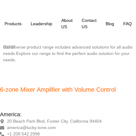
About
Contact
Products
Leadership
Blog
FAQ
US
US
Our diverse product range includes advanced solutions for all audio
300BT
needs.Explore our range to find the perfect audio solution for your
needs.
6-zone Mixer Amplifier with Volume Control
America:
20 Beach Park Blvd, Foster City, California 94404
america@lucky-tone.com
+1 209 542 2998