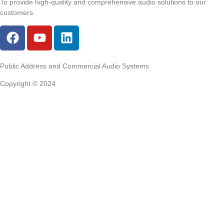
To provide high-quality and comprehensive audio solutions to our
customers.
Public Address and Commercial Audio Systems
Copyright © 2024